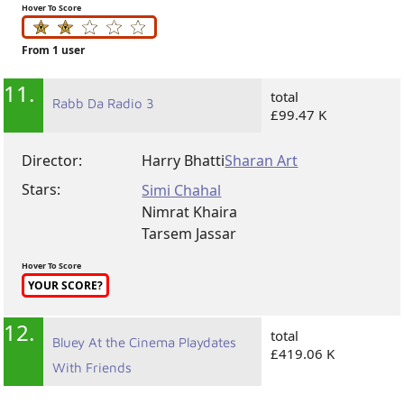
Hover To Score
From 1 user
11.
total
Rabb Da Radio 3
£99.47 K
Director:
Harry Bhatti
Sharan Art
Stars:
Simi Chahal
Nimrat Khaira
Tarsem Jassar
Hover To Score
YOUR SCORE?
12.
total
Bluey At the Cinema Playdates
£419.06 K
With Friends