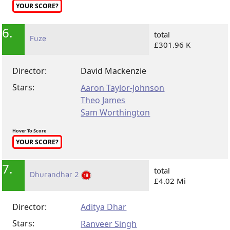
YOUR SCORE?
6.
total
Fuze
£301.96 K
Director:
David Mackenzie
Stars:
Aaron Taylor-Johnson
Theo James
Sam Worthington
Hover To Score
YOUR SCORE?
7.
total
Dhurandhar 2
£4.02 Mi
Director:
Aditya Dhar
Stars:
Ranveer Singh