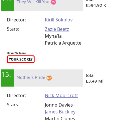
They Will Kill You
£594.92 K
Director:
Kirill Sokolov
Stars:
Zazie Beetz
Myha'la
Patricia Arquette
Hover To Score
YOUR SCORE?
15.
total
Mother's Pride
£3.49 Mi
Director:
Nick Moorcroft
Stars:
Jonno Davies
James Buckley
Martin Clunes