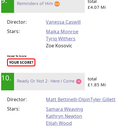
9.
total
Reminders of Him
£4.07 Mi
Director:
Vanessa Caswill
Stars:
Maika Monroe
Tyriq Withers
Zoe Kosovic
Hover To Score
YOUR SCORE?
10.
total
Ready Or Not 2: Here I Come
£1.85 Mi
Director:
Matt Bettinelli-Olpin
Tyler Gillett
Stars:
Samara Weaving
Kathryn Newton
Elijah Wood