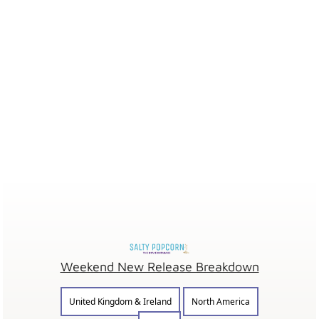
Weekend New Release Breakdown
United Kingdom & Ireland
North America