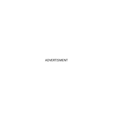
ADVERTISMENT