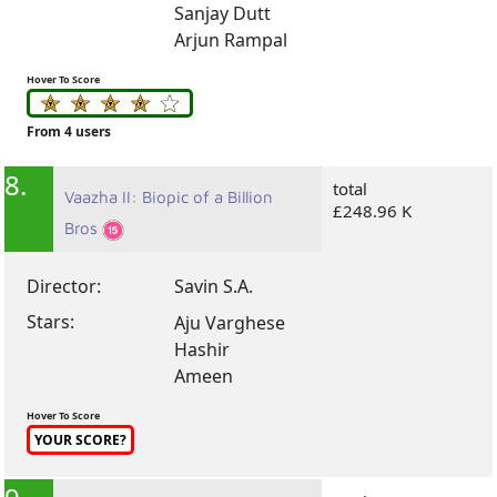
Sanjay Dutt
Arjun Rampal
Hover To Score
From 4 users
8.
total
Vaazha II: Biopic of a Billion
£248.96 K
Bros
Director:
Savin S.A.
Stars:
Aju Varghese
Hashir
Ameen
Hover To Score
YOUR SCORE?