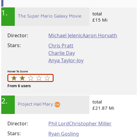
1.
total
The Super Mario Galaxy Movie
£15 Mi
Director:
Michael Jelenic
Aaron Horvath
Stars:
Chris Pratt
Charlie Day
Anya Taylor-Joy
Hover To Score
From 6 users
2.
total
Project Hail Mary
£21.87 Mi
Director:
Phil Lord
Christopher Miller
Stars:
Ryan Gosling