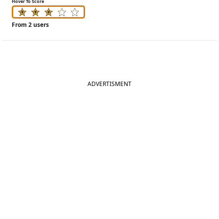
Hover To Score
From 2 users
ADVERTISMENT