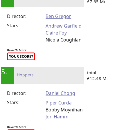
£7.65 Mi
Director:
Ben Gregor
Stars:
Andrew Garfield
Claire Foy
Nicola Coughlan
Hover To Score
YOUR SCORE?
5.
total
Hoppers
£12.48 Mi
Director:
Daniel Chong
Stars:
Piper Curda
Bobby Moynihan
Jon Hamm
Hover To Score