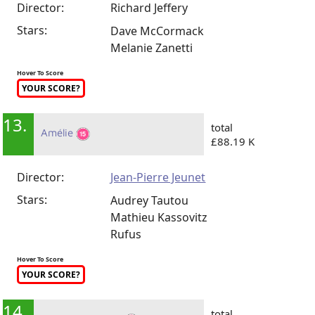
Director:
Richard Jeffery
Stars:
Dave McCormack
Melanie Zanetti
Hover To Score
YOUR SCORE?
13.
total
Amélie
£88.19 K
Director:
Jean-Pierre Jeunet
Stars:
Audrey Tautou
Mathieu Kassovitz
Rufus
Hover To Score
YOUR SCORE?
14.
total