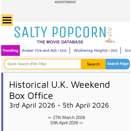
ADVERTISMENT
Trending
Avatar: Fire and Ash
Wuthering Heights
Scr
/ 2026
/ 2026
Search Page
Historical U.K. Weekend
Box Office
3rd April 2026 - 5th April 2026
⇦ 27th March 2026
10th April 2026 ⇨