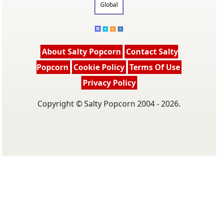
Global
About Salty Popcorn
Contact Salty
Popcorn
Cookie Policy
Terms Of Use
Privacy Policy
Copyright © Salty Popcorn 2004 - 2026.