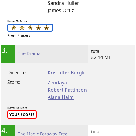
Sandra Huller
James Ortiz
Hover To Score
From 4 users
3.
total
The Drama
£2.14 Mi
Director:
Kristoffer Borgli
Stars:
Zendaya
Robert Pattinson
Alana Haim
Hover To Score
YOUR SCORE?
4.
total
The Magic Faraway Tree