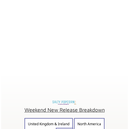
Weekend New Release Breakdown
United Kingdom & Ireland
North America