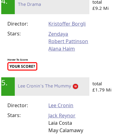
4.
total
The Drama
£9.2 Mi
Director:
Kristoffer Borgli
Stars:
Zendaya
Robert Pattinson
Alana Haim
Hover To Score
YOUR SCORE?
5.
total
Lee Cronin's The Mummy
£1.79 Mi
Director:
Lee Cronin
Stars:
Jack Reynor
Laia Costa
May Calamawy