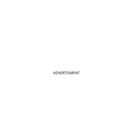
ADVERTISMENT