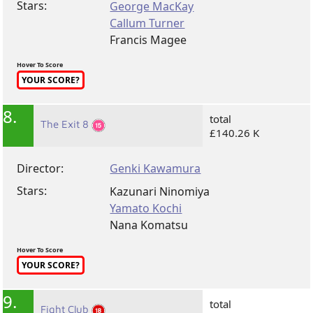
Stars:
George MacKay
Callum Turner
Francis Magee
Hover To Score
YOUR SCORE?
8.
total
The Exit 8
£140.26 K
Director:
Genki Kawamura
Stars:
Kazunari Ninomiya
Yamato Kochi
Nana Komatsu
Hover To Score
YOUR SCORE?
9.
total
Fight Club