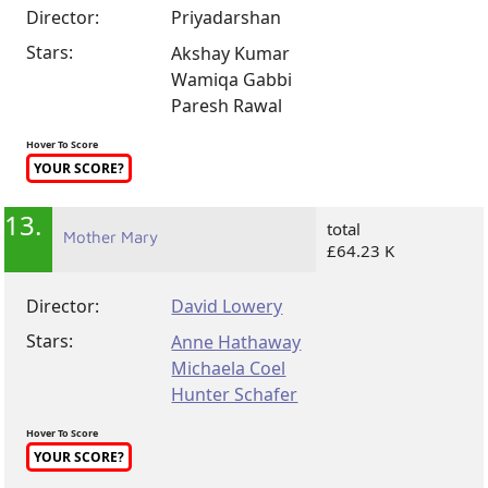
Director:
Priyadarshan
Stars:
Akshay Kumar
Wamiqa Gabbi
Paresh Rawal
Hover To Score
YOUR SCORE?
13.
total
Mother Mary
£64.23 K
Director:
David Lowery
Stars:
Anne Hathaway
Michaela Coel
Hunter Schafer
Hover To Score
YOUR SCORE?