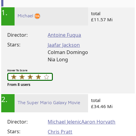
1.
total
Michael
£11.57 Mi
Director:
Antoine Fuqua
Stars:
Jaafar Jackson
Colman Domingo
Nia Long
Hover To Score
From 8 users
2.
total
The Super Mario Galaxy Movie
£34.46 Mi
Director:
Michael Jelenic
Aaron Horvath
Stars:
Chris Pratt