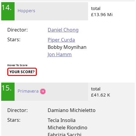
14.
total
Hoppers
£13.96 Mi
Director:
Daniel Chong
Stars:
Piper Curda
Bobby Moynihan
Jon Hamm
Hover To Score
YOUR SCORE?
15.
total
Primavera
£41.62 K
Director:
Damiano Michieletto
Stars:
Tecla Insolia
Michele Riondino
Fabrizia Sacchi