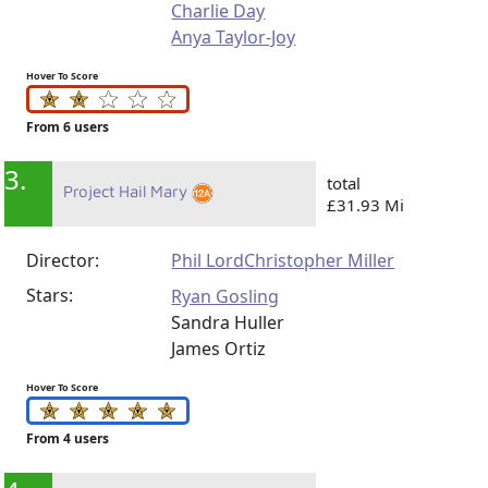
Charlie Day
Anya Taylor-Joy
Hover To Score
From 6 users
3.
total
Project Hail Mary
£31.93 Mi
Director:
Phil Lord
Christopher Miller
Stars:
Ryan Gosling
Sandra Huller
James Ortiz
Hover To Score
From 4 users