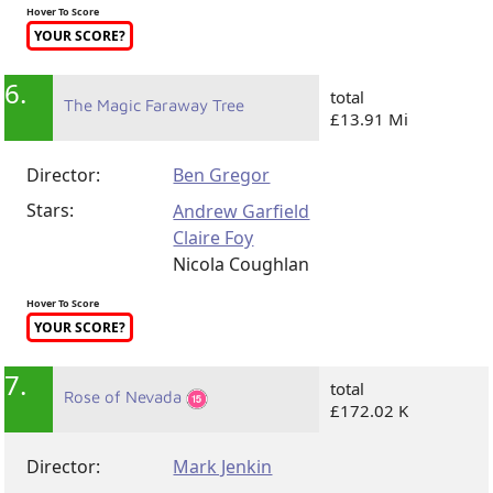
Hover To Score
YOUR SCORE?
6.
total
The Magic Faraway Tree
£13.91 Mi
Director:
Ben Gregor
Stars:
Andrew Garfield
Claire Foy
Nicola Coughlan
Hover To Score
YOUR SCORE?
7.
total
Rose of Nevada
£172.02 K
Director:
Mark Jenkin