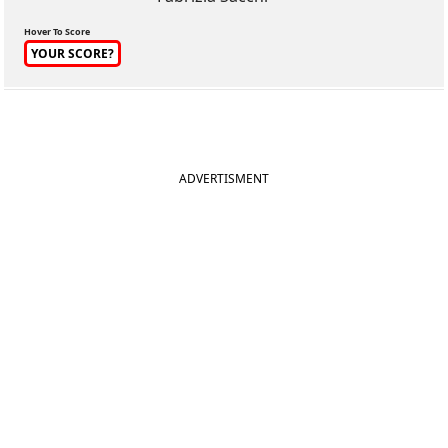
Hover To Score
YOUR SCORE?
ADVERTISMENT