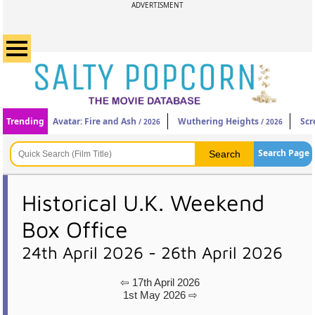
ADVERTISMENT
Trending
Avatar: Fire and Ash
Wuthering Heights
Scr
/ 2026
/ 2026
Search Page
Historical U.K. Weekend
Box Office
24th April 2026 - 26th April 2026
⇦ 17th April 2026
1st May 2026 ⇨