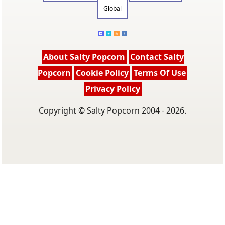
Global
About Salty Popcorn
Contact Salty
Popcorn
Cookie Policy
Terms Of Use
Privacy Policy
Copyright © Salty Popcorn 2004 - 2026.