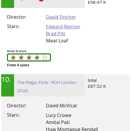
£98.47 K
Director:
David Fincher
Stars:
Edward Norton
Brad Pitt
Meat Loaf
Hover To Score
From 4 users
10.
total
The Magic Flute: ROH London
£87.52 K
2026
Director:
David McVicar
Stars:
Lucy Crowe
Amitai Pati
Huw Montague Rendall