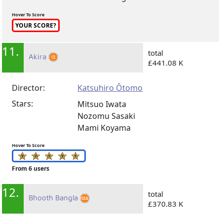
Hover To Score
YOUR SCORE?
11.
total
Akira
£441.08 K
Director:
Katsuhiro Ôtomo
Stars:
Mitsuo Iwata
Nozomu Sasaki
Mami Koyama
Hover To Score
From 6 users
12.
total
Bhooth Bangla
£370.83 K