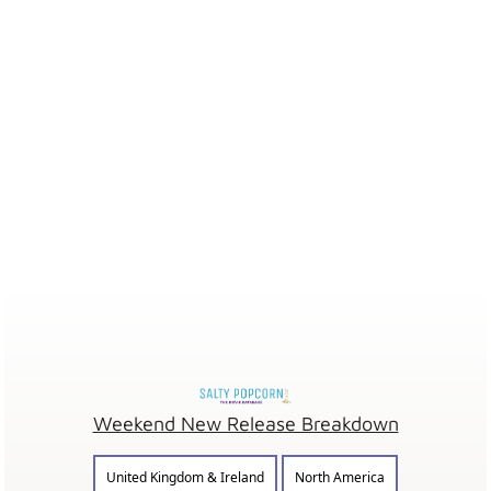
Weekend New Release Breakdown
United Kingdom & Ireland
North America