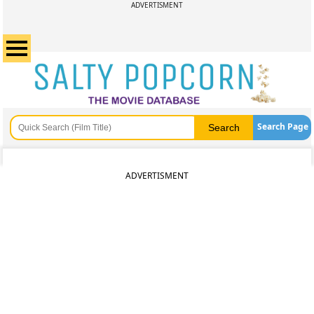
ADVERTISMENT
Search Page
ADVERTISMENT