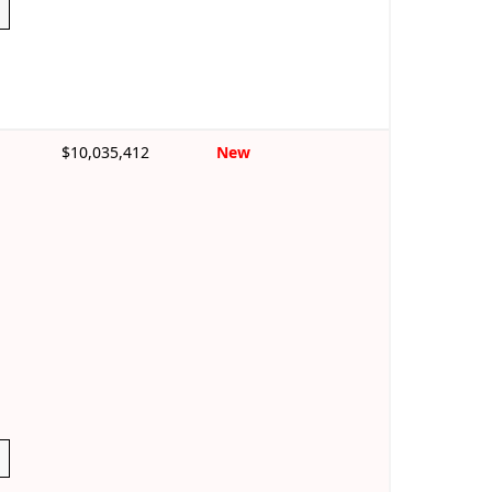
$10,035,412
New