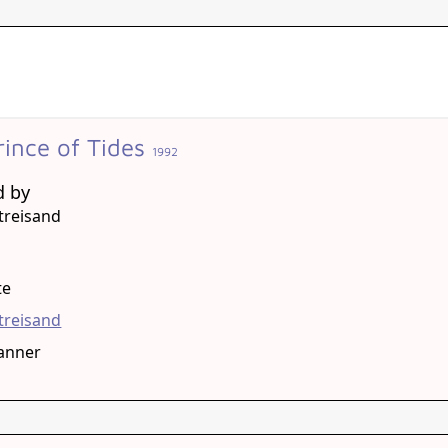
rince of Tides
1992
d by
treisand
g
te
treisand
anner