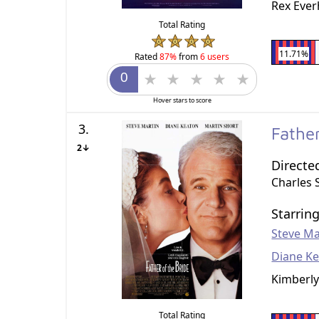
Rex Ever
Total Rating
11.71%
Rated
87%
from
6 users
Hover stars to score
3.
Fathe
2↓
Directe
Charles 
Starrin
Steve Ma
Diane K
Kimberly
Total Rating