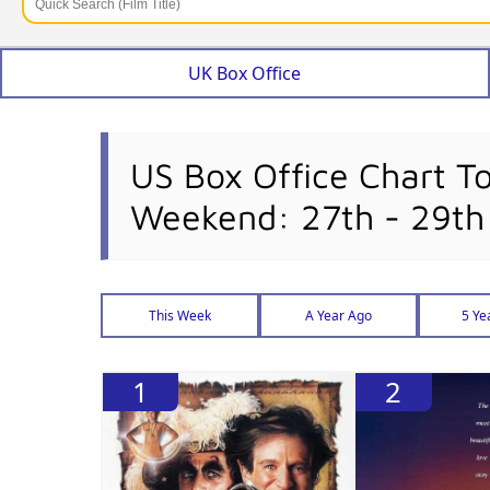
UK Box Office
US Box Office Chart T
Weekend: 27th - 29th
This Week
A Year Ago
5 Ye
1
2