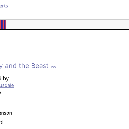
erts
y and the Beast
1991
d by
usdale
e
g
enson
ti