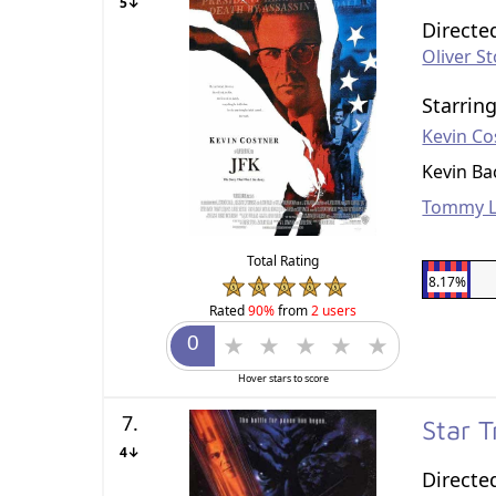
5↓
Directe
Oliver S
Starrin
Kevin Co
Kevin B
Tommy L
Total Rating
8.17%
Rated
90%
from
2 users
Hover stars to score
7.
Star 
4↓
Directe