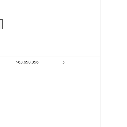
$63,690,996
5