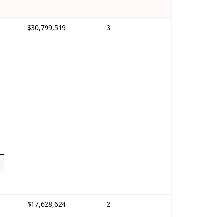
$30,799,519
3
$17,628,624
2