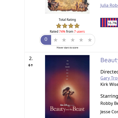
Julia Rob
Total Rating
16.7%
Rated
74%
from
7 users
Hover stars to score
2.
Beaut
6↑
Directe
Gary Tro
Kirk Wis
Starrin
Robby B
Jesse Cor