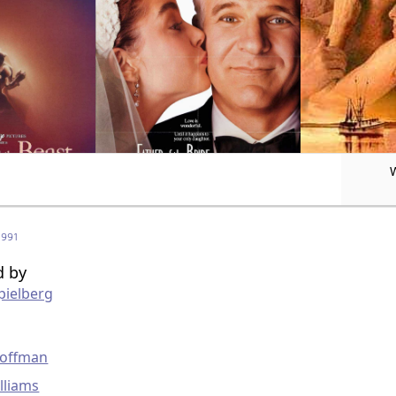
1991
d by
pielberg
g
Hoffman
lliams