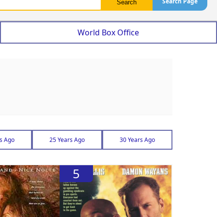
Search Page
World Box Office
s Ago
25 Years Ago
30 Years Ago
5