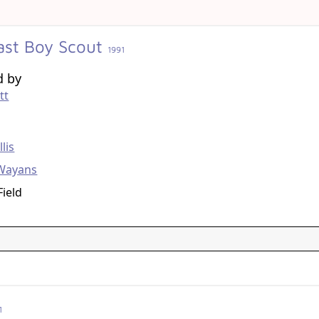
ast Boy Scout
1991
d by
tt
g
lis
Wayans
Field
1