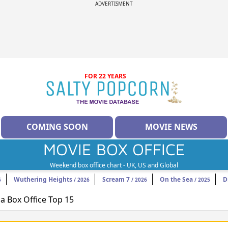
ADVERTISMENT
FOR 22 YEARS
COMING SOON
MOVIE NEWS
MOVIE BOX OFFICE
Weekend box office chart - UK, US and Global
Wuthering Heights
Scream 7
On the Sea
D
6
/ 2026
/ 2026
/ 2025
 Box Office Top 15