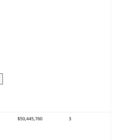
$50,445,760
3