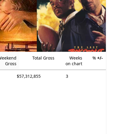
Weekend
Total Gross
Weeks
%
+/-
Gross
on chart
$57,312,855
3