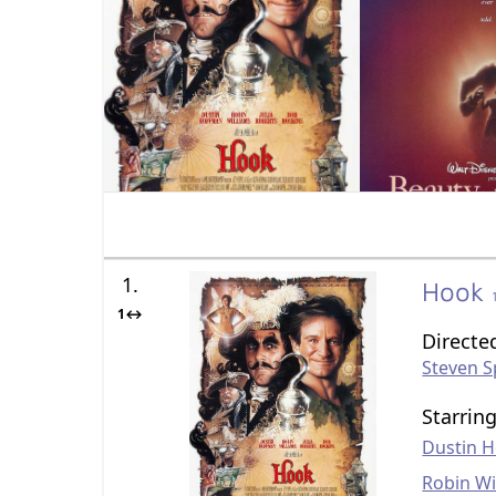
1.
Hook
1↔
Directe
Steven S
Starrin
Dustin 
Robin Wi