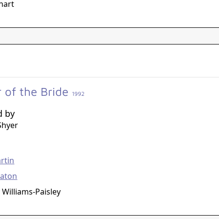
hart
r of the Bride
1992
d by
Shyer
g
rtin
eaton
 Williams-Paisley