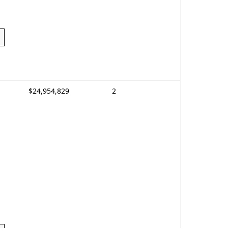
$24,954,829
2