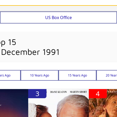
US Box Office
op 15
 December 1991
ars Ago
10 Years Ago
15 Years Ago
20 Year
3
4