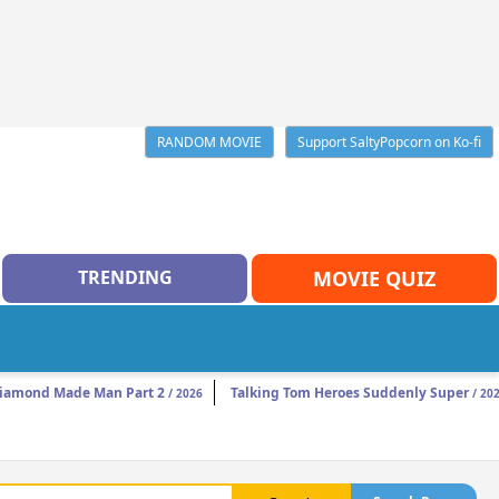
RANDOM MOVIE
Support SaltyPopcorn on Ko-fi
TRENDING
MOVIE QUIZ
iamond Made Man Part 2
Talking Tom Heroes Suddenly Super
/ 2026
/ 20