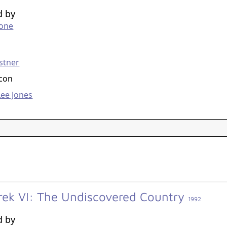
d by
tone
g
stner
acon
ee Jones
Trek VI: The Undiscovered Country
1992
d by