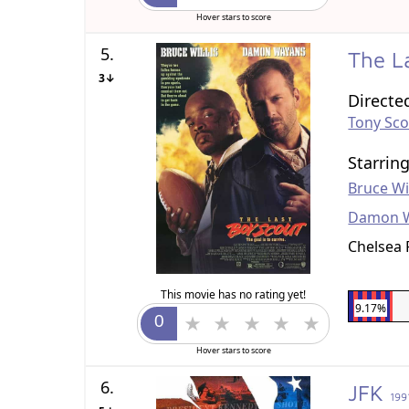
Hover stars to score
5.
The L
3↓
Directe
Tony Sco
Starrin
Bruce Wil
Damon 
Chelsea 
This movie has no rating yet!
9.17%
Hover stars to score
6.
JFK
199