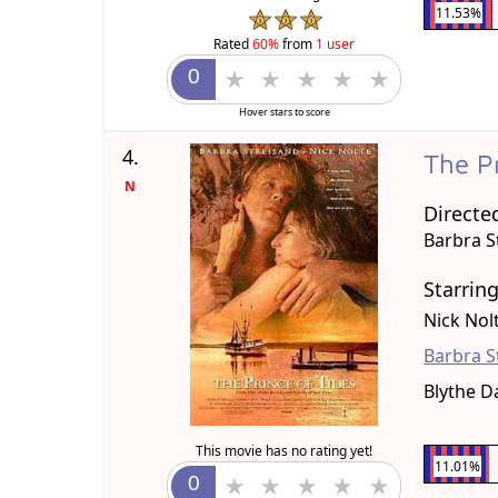
11.53%
Rated
60%
from
1 user
Hover stars to score
4.
The P
N
Directe
Barbra S
Starrin
Nick Nol
Barbra S
Blythe D
This movie has no rating yet!
11.01%