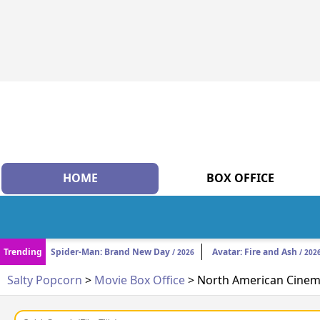
HOME
BOX OFFICE
Trending
Spider-Man: Brand New Day
Avatar: Fire and Ash
/ 2026
/ 202
Salty Popcorn
>
Movie Box Office
> North American Cinema