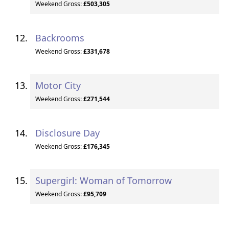
Weekend Gross:
£503,305
Backrooms
Weekend Gross:
£331,678
Motor City
Weekend Gross:
£271,544
Disclosure Day
Weekend Gross:
£176,345
Supergirl: Woman of Tomorrow
Weekend Gross:
£95,709