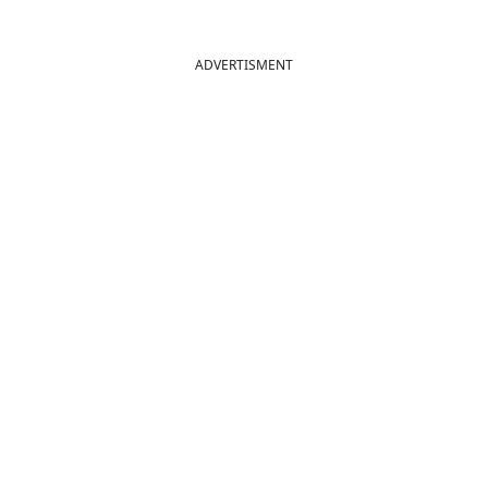
ADVERTISMENT