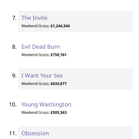
The Invite
Weekend Gross:
£1,244,344
Evil Dead Burn
Weekend Gross:
£750,761
I Want Your Sex
Weekend Gross:
£634,877
Young Washington
Weekend Gross:
£505,563
Obsession