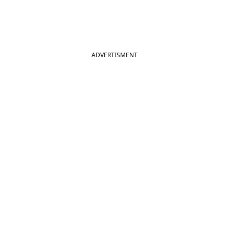
ADVERTISMENT