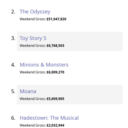
The Odyssey
Weekend Gross:
£51,047,820
Toy Story 5
Weekend Gross:
£6,768,503
Minions & Monsters
Weekend Gross:
£6,009,270
Moana
Weekend Gross:
£5,609,905
Hadestown: The Musical
Weekend Gross:
£2,032,944