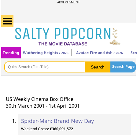
ADVERTISMENT
Trending
Wuthering Heights
Avatar: Fire and Ash
Scr
/ 2026
/ 2026
Search Page
US Weekly Cinema Box Office
30th March 2001 - 1st April 2001
Spider-Man: Brand New Day
Weekend Gross:
£360,091,572