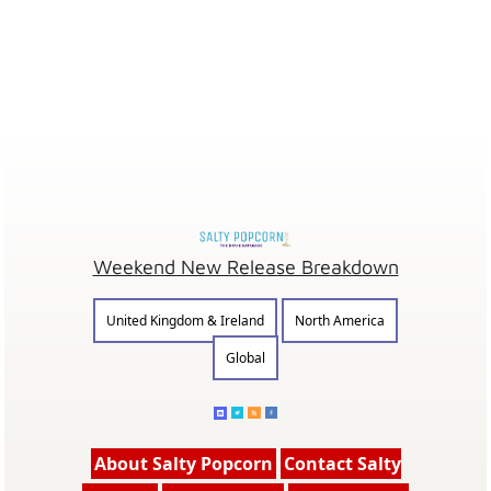
Weekend New Release Breakdown
United Kingdom & Ireland
North America
Global
About Salty Popcorn
Contact Salty