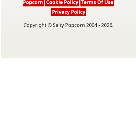
Popcorn
Cookie Policy
Terms Of Use
Privacy Policy
Copyright © Salty Popcorn 2004 - 2026.