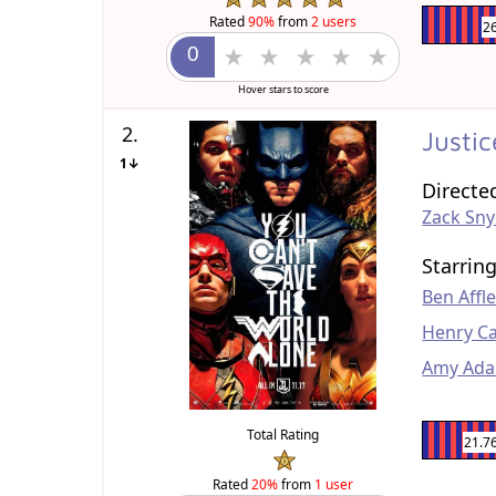
Rated
90%
from
2 users
2
Hover stars to score
2.
Justi
1↓
Directe
Zack Sn
Starrin
Ben Affl
Henry Ca
Amy Ad
Total Rating
21.7
Rated
20%
from
1 user