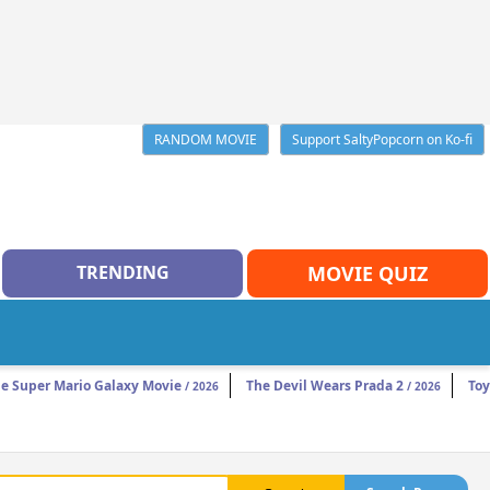
RANDOM MOVIE
Support SaltyPopcorn on Ko-fi
TRENDING
MOVIE QUIZ
e Super Mario Galaxy Movie
The Devil Wears Prada 2
Toy
/ 2026
/ 2026