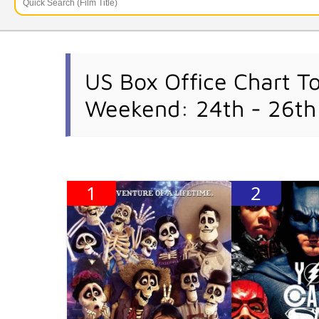
US Box Office Chart T
Weekend: 24th - 26t
1
2