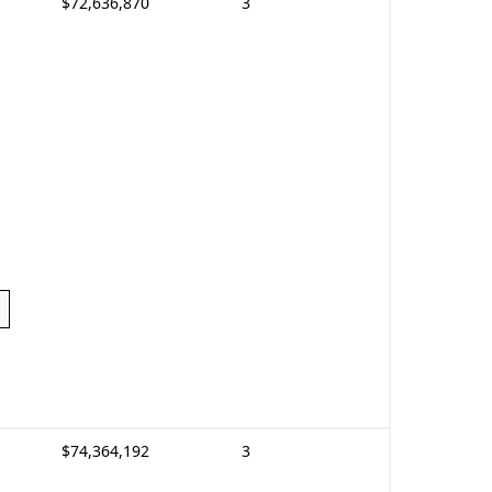
$72,636,870
3
$74,364,192
3