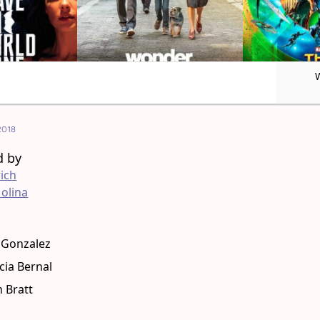
2018
d by
ich
olina
g
 Gonzalez
cia Bernal
 Bratt