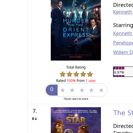
Directe
Kenneth
Starrin
Kenneth
Penélop
Willem 
Total Rating
6.97%
Rated
100%
from
1 user
Hover stars to score
7.
The S
6↓
Directe
Timothy 