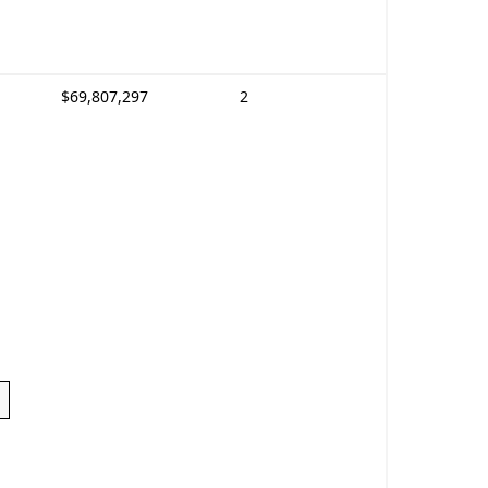
$69,807,297
2