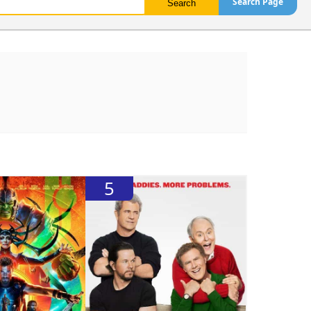
Search Page
5