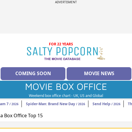
ADVERTISMENT
FOR 22 YEARS
COMING SOON
MOVIE NEWS
MOVIE BOX OFFICE
Weekend box office chart - UK, US and Global
eam 7
Spider-Man: Brand New Day
Send Help
Th
/ 2026
/ 2026
/ 2026
 Box Office Top 15