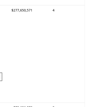
$277,650,571
4