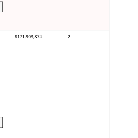
$171,903,874
2