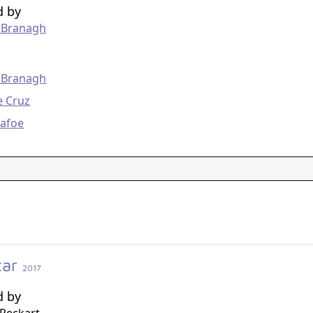
d by
 Branagh
g
 Branagh
e Cruz
Dafoe
tar
2017
d by
Reckart