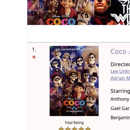
1.
Coco
N
Directe
Lee Unkr
Adrian M
Starrin
Anthony
Gael Gar
Benjamin
Total Rating