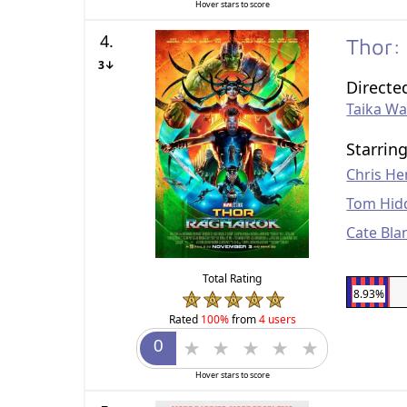
Hover stars to score
4.
Thor:
3↓
Directe
Taika Wai
Starrin
Chris H
Tom Hid
Cate Bla
Total Rating
8.93%
Rated
100%
from
4 users
Hover stars to score