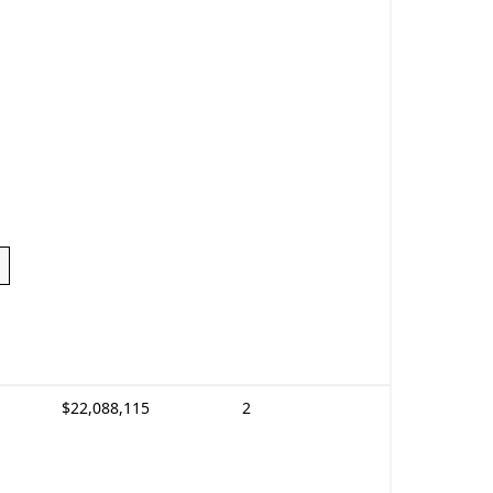
$22,088,115
2