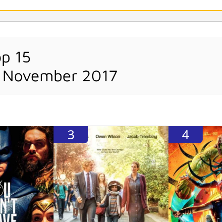
op 15
h November 2017
3
4