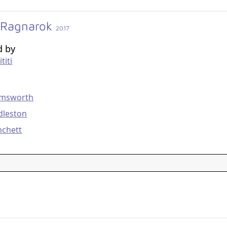
 Ragnarok
2017
d by
titi
g
emsworth
dleston
nchett