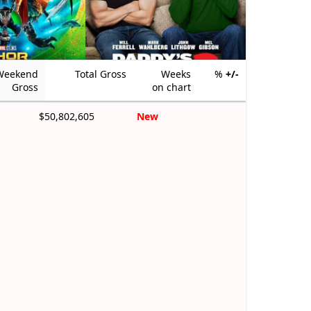
Weekend
Total Gross
Weeks
%
+/-
Gross
on chart
$50,802,605
New