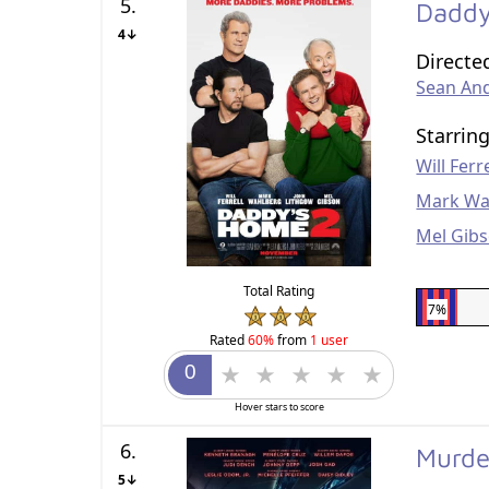
5.
Daddy
4↓
Directe
Sean An
Starrin
Will Ferre
Mark Wa
Mel Gib
Total Rating
7%
Rated
60%
from
1 user
Hover stars to score
6.
Murde
5↓