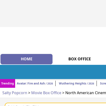
HOME
BOX OFFICE
Trending
Avatar: Fire and Ash
Wuthering Heights
Scr
/ 2026
/ 2026
Salty Popcorn
>
Movie Box Office
> North American Cinema