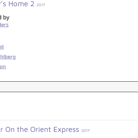
's Home 2
2017
d by
ders
g
ll
hlberg
son
r On the Orient Express
2017