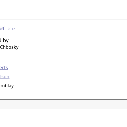
er
2017
d by
 Chbosky
g
erts
lson
emblay