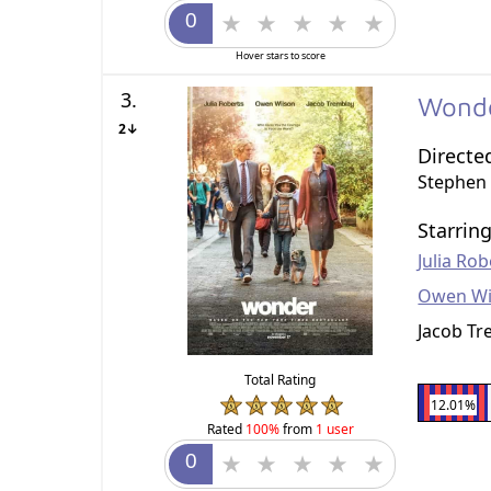
Hover stars to score
3.
Wond
2↓
Directe
Stephen
Starrin
Julia Rob
Owen Wi
Jacob Tr
Total Rating
12.01%
Rated
100%
from
1 user