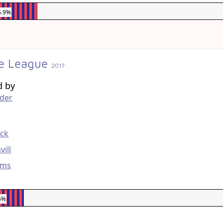
6.9%
ce League
2017
d by
yder
g
eck
vill
ams
6%