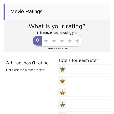
Movie Ratings
What is your rating?
This movie has no rating yet!
Hover stars to score
Totals for each star
Athiradi has
0
rating
Here are the 6 most recent