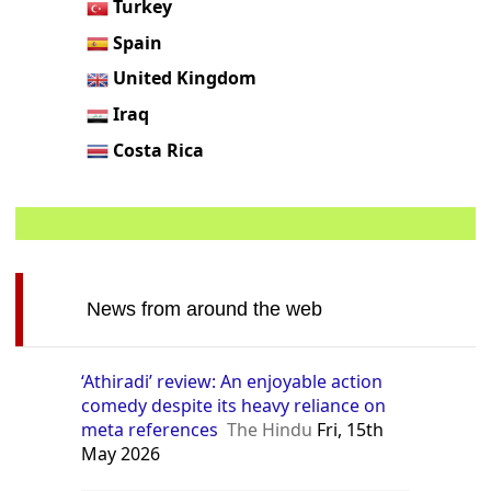
Turkey
Spain
United Kingdom
Iraq
Costa Rica
News from around the web
‘Athiradi’ review: An enjoyable action
comedy despite its heavy reliance on
meta references
The Hindu
Fri, 15th
May 2026