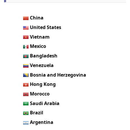
China
United States
Vietnam
Mexico
Bangladesh
Venezuela
Bosnia and Herzegovina
Hong Kong
Morocco
Saudi Arabia
Brazil
Argentina