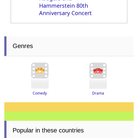
Hammerstein 80th
Anniversary Concert
Genres
Drama
Comedy
Popular in these countries