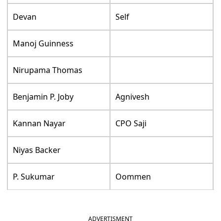
Devan
Self
Manoj Guinness
Nirupama Thomas
Benjamin P. Joby
Agnivesh
Kannan Nayar
CPO Saji
Niyas Backer
P. Sukumar
Oommen
ADVERTISMENT