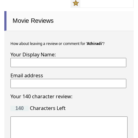
Movie Reviews
How about leaving a review or comment for
'Athiradi'
?
Your Display Name:
Email address
Your 140 character review:
Characters Left