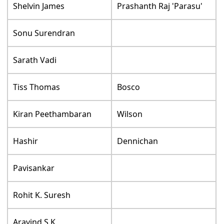
Shelvin James
Prashanth Raj 'Parasu'
Sonu Surendran
Sarath Vadi
Tiss Thomas
Bosco
Kiran Peethambaran
Wilson
Hashir
Dennichan
Pavisankar
Rohit K. Suresh
Aravind S K