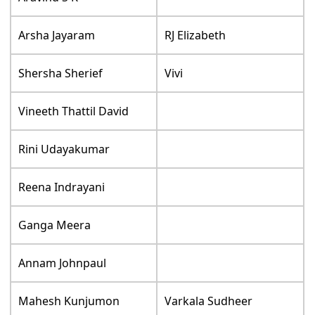
Arsha Jayaram
RJ Elizabeth
Shersha Sherief
Vivi
Vineeth Thattil David
Rini Udayakumar
Reena Indrayani
Ganga Meera
Annam Johnpaul
Mahesh Kunjumon
Varkala Sudheer