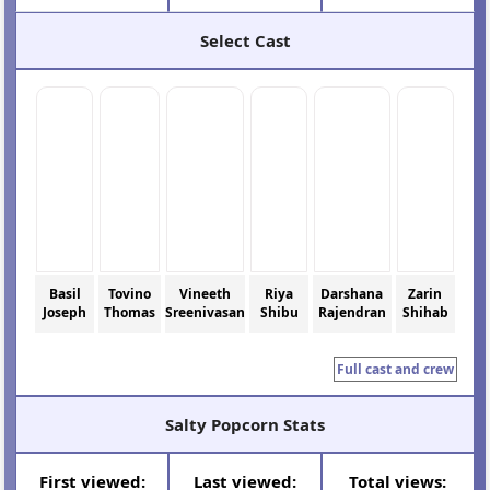
Select Cast
Basil
Tovino
Vineeth
Riya
Darshana
Zarin
Joseph
Thomas
Sreenivasan
Shibu
Rajendran
Shihab
Full cast and crew
Salty Popcorn Stats
First viewed:
Last viewed:
Total views: