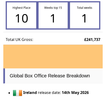
Highest Place
Weeks top 15
Total weeks
10
1
1
Total UK Gross:
£241,737
Global Box Office Release Breakdown
Ireland
release date:
14th May 2026