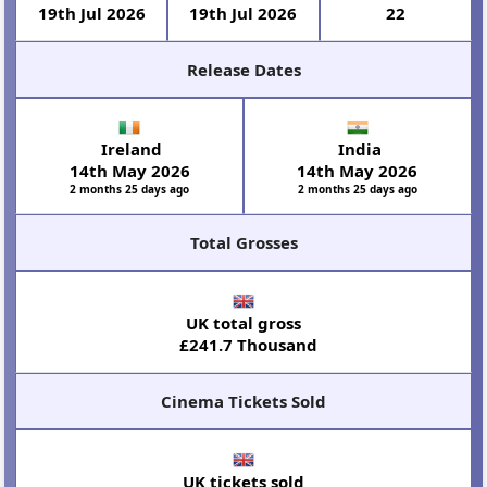
19th Jul 2026
19th Jul 2026
22
Release Dates
Ireland
India
14th May 2026
14th May 2026
2 months 25 days ago
2 months 25 days ago
Total Grosses
UK total gross
£241.7 Thousand
Cinema Tickets Sold
UK tickets sold