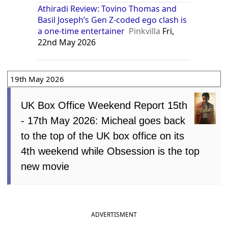
Athiradi Review: Tovino Thomas and
Basil Joseph’s Gen Z-coded ego clash is
a one-time entertainer
Pinkvilla
Fri,
22nd May 2026
19th May 2026
UK Box Office Weekend Report 15th
- 17th May 2026: Micheal goes back
to the top of the UK box office on its
4th weekend while Obsession is the top
new movie
ADVERTISMENT