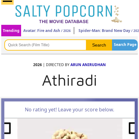
Trending
Avatar: Fire and Ash
Spider-Man: Brand New Day
/ 2026
/ 20
Search Page
2026
| DIRECTED BY
ARUN ANIRUDHAN
Athiradi
No rating yet! Leave your score below.