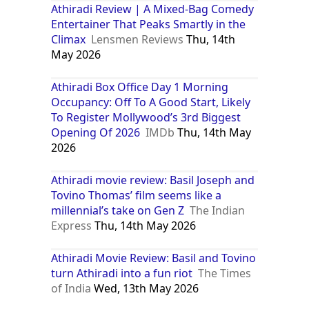
Athiradi Review | A Mixed-Bag Comedy
Entertainer That Peaks Smartly in the
Climax
Lensmen Reviews
Thu, 14th
May 2026
Athiradi Box Office Day 1 Morning
Occupancy: Off To A Good Start, Likely
To Register Mollywood’s 3rd Biggest
Opening Of 2026
IMDb
Thu, 14th May
2026
Athiradi movie review: Basil Joseph and
Tovino Thomas’ film seems like a
millennial’s take on Gen Z
The Indian
Express
Thu, 14th May 2026
Athiradi Movie Review: Basil and Tovino
turn Athiradi into a fun riot
The Times
of India
Wed, 13th May 2026