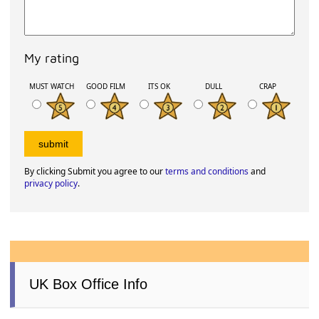
My rating
MUST WATCH
GOOD FILM
ITS OK
DULL
CRAP
By clicking Submit you agree to our
terms and conditions
and
privacy policy
.
UK Box Office Info