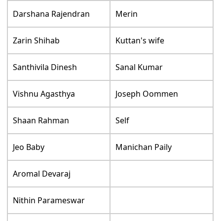
Darshana Rajendran
Merin
Zarin Shihab
Kuttan's wife
Santhivila Dinesh
Sanal Kumar
Vishnu Agasthya
Joseph Oommen
Shaan Rahman
Self
Jeo Baby
Manichan Paily
Aromal Devaraj
Nithin Parameswar