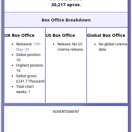
30,217 aprox.
Box Office Breakdown
UK Box Office
US Box Office
Global Box Office
Released:
15th
Release: No US
No global cinema
May '26
cinema release.
data.
Debut position:
10
Highest position:
10
Debut gross:
£241.7 Thousand
Total chart
weeks: 1
ADVERTISMENT