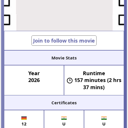
Join to follow this movie
Movie Stats
Year
Runtime
2026
157 minutes (2 hrs
37 mins)
Certificates
12
U
U