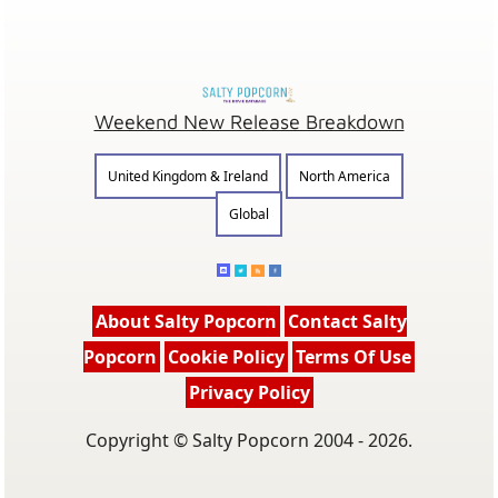
Weekend New Release Breakdown
United Kingdom & Ireland
North America
Global
About Salty Popcorn
Contact Salty
Popcorn
Cookie Policy
Terms Of Use
Privacy Policy
Copyright © Salty Popcorn 2004 - 2026.