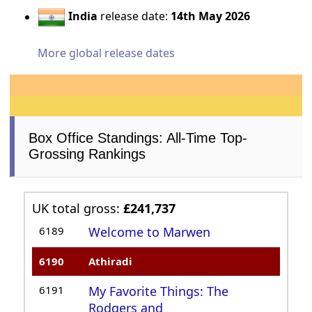
India
release date:
14th May 2026
More global release dates
Box Office Standings: All-Time Top-
Grossing Rankings
UK total gross:
£241,737
6189
Welcome to Marwen
6190
Athiradi
6191
My Favorite Things: The
Rodgers and