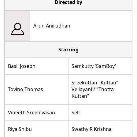
Directed by
Arun Anirudhan
Starring
Basil Joseph
Samkutty 'SamBoy'
Sreekuttan "Kuttan"
Tovino Thomas
Vellayani / "Thotta
Kuttan"
Vineeth Sreenivasan
Self
Riya Shibu
Swathy R Krishna