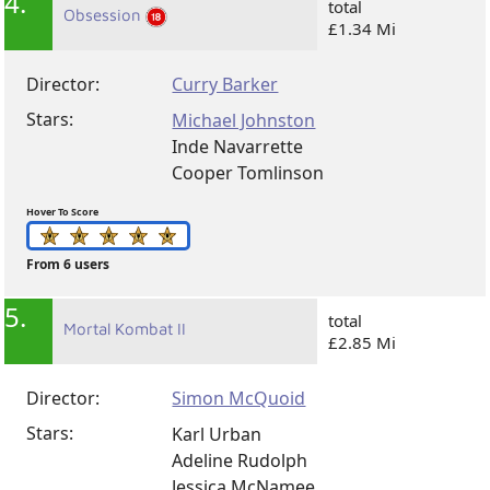
4.
total
Obsession
£1.34 Mi
Director:
Curry Barker
Stars:
Michael Johnston
Inde Navarrette
Cooper Tomlinson
Hover To Score
From 6 users
5.
total
Mortal Kombat II
£2.85 Mi
Director:
Simon McQuoid
Stars:
Karl Urban
Adeline Rudolph
Jessica McNamee