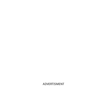
ADVERTISMENT