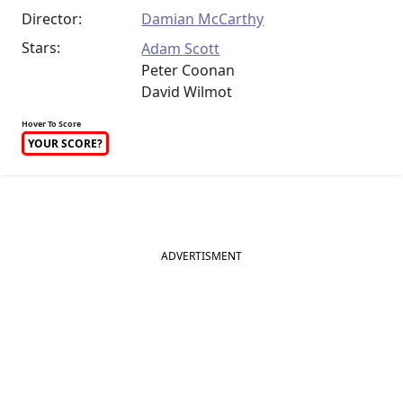
Director:
Damian McCarthy
Stars:
Adam Scott
Peter Coonan
David Wilmot
Hover To Score
YOUR SCORE?
ADVERTISMENT