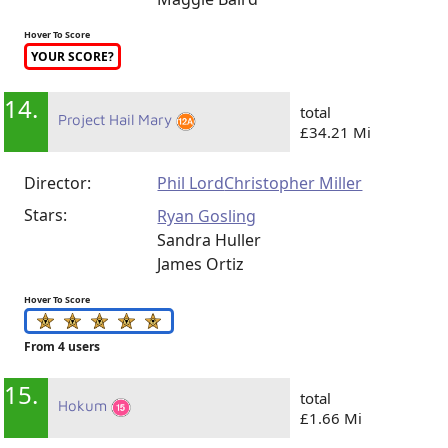
Hover To Score
YOUR SCORE?
14.
total
Project Hail Mary
£34.21 Mi
Director:
Phil Lord
Christopher Miller
Stars:
Ryan Gosling
Sandra Huller
James Ortiz
Hover To Score
From 4 users
15.
total
Hokum
£1.66 Mi