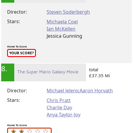
Director:
Steven Soderbergh
Stars:
Michaela Coel
Ian McKellen
Jessica Gunning
Hover To Score
YOUR SCORE?
8.
total
The Super Mario Galaxy Movie
£37.35 Mi
Director:
Michael Jelenic
Aaron Horvath
Stars:
Chris Pratt
Charlie Day
Anya Taylor-Joy
Hover To Score