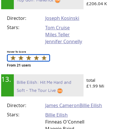
£206.04 K
Director:
Joseph Kosinski
Stars:
Tom Cruise
Miles Teller
Jennifer Connelly
Hover To Score
From 21 users
13.
total
Billie Eilish: Hit Me Hard and
£1.99 Mi
Soft - The Tour Live
Director:
James Cameron
Billie Eilish
Stars:
Billie Eilish
Finneas O'Connell
Maggie Baird