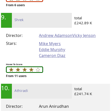
From 6 users
9.
total
Shrek
£242.89 K
Director:
Andrew Adamson
Vicky Jenson
Stars:
Mike Myers
Eddie Murphy
Cameron Diaz
Hover To Score
From 11 users
10.
total
Athiradi
£241.74 K
Director:
Arun Anirudhan