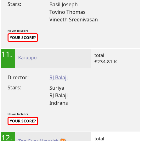
Stars:
Basil Joseph
Tovino Thomas
Vineeth Sreenivasan
Hover To Score
YOUR SCORE?
11.
total
Karuppu
£234.81 K
Director:
RJ Balaji
Stars:
Suriya
RJ Balaji
Indrans
Hover To Score
YOUR SCORE?
12.
total
Top Gun: Maverick