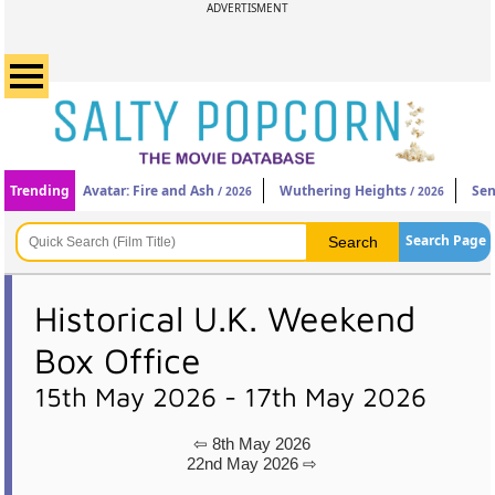
ADVERTISMENT
Trending
Avatar: Fire and Ash
Wuthering Heights
Sen
/ 2026
/ 2026
Search Page
Historical U.K. Weekend
Box Office
15th May 2026 - 17th May 2026
⇦ 8th May 2026
22nd May 2026 ⇨