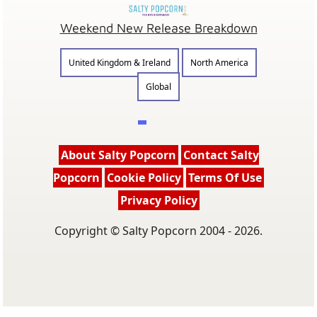
Weekend New Release Breakdown
United Kingdom & Ireland
North America
Global
About Salty Popcorn
Contact Salty
Popcorn
Cookie Policy
Terms Of Use
Privacy Policy
Copyright © Salty Popcorn 2004 - 2026.