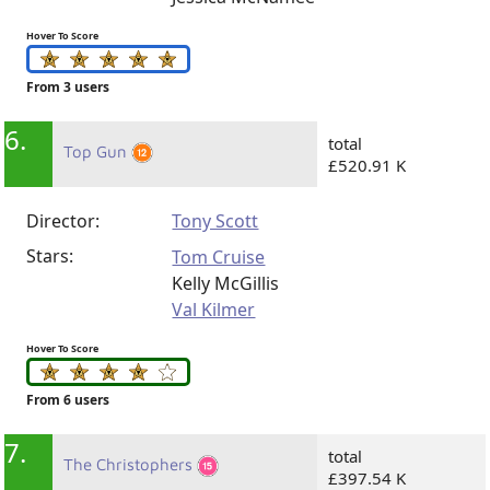
Hover To Score
From 3 users
6.
total
Top Gun
£520.91 K
Director:
Tony Scott
Stars:
Tom Cruise
Kelly McGillis
Val Kilmer
Hover To Score
From 6 users
7.
total
The Christophers
£397.54 K