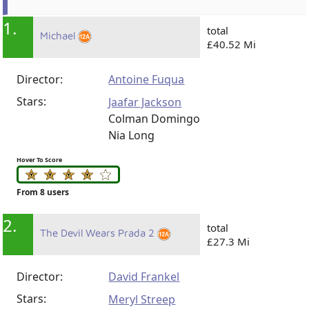
1.
total
Michael
£40.52 Mi
Director:
Antoine Fuqua
Stars:
Jaafar Jackson
Colman Domingo
Nia Long
Hover To Score
From 8 users
2.
total
The Devil Wears Prada 2
£27.3 Mi
Director:
David Frankel
Stars:
Meryl Streep