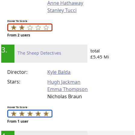
Anne Hathaway
Stanley Tucci
Hover To Score
From 2 users
3.
total
The Sheep Detectives
£5.45 Mi
Director:
Kyle Balda
Stars:
Hugh Jackman
Emma Thompson
Nicholas Braun
Hover To Score
From 1 user