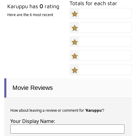
Totals for each star
Karuppu has
0
rating
Here are the 6 most recent
Movie Reviews
How about leaving a review or comment for
'Karuppu'
?
Your Display Name: