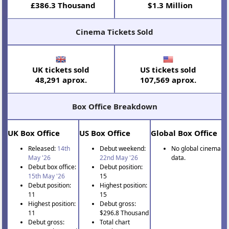
£386.3 Thousand
$1.3 Million
Cinema Tickets Sold
UK tickets sold
US tickets sold
48,291 aprox.
107,569 aprox.
Box Office Breakdown
UK Box Office
US Box Office
Global Box Office
Released:
14th
Debut weekend:
No global cinema
May '26
22nd May '26
data.
Debut box office:
Debut position:
15th May '26
15
Debut position:
Highest position:
11
15
Highest position:
Debut gross:
11
$296.8 Thousand
Debut gross:
Total chart