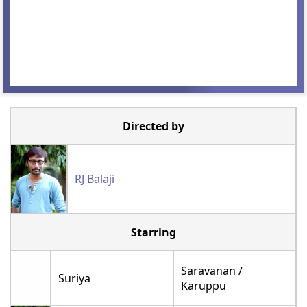
Directed by
RJ Balaji
Starring
Saravanan /
Suriya
Karuppu