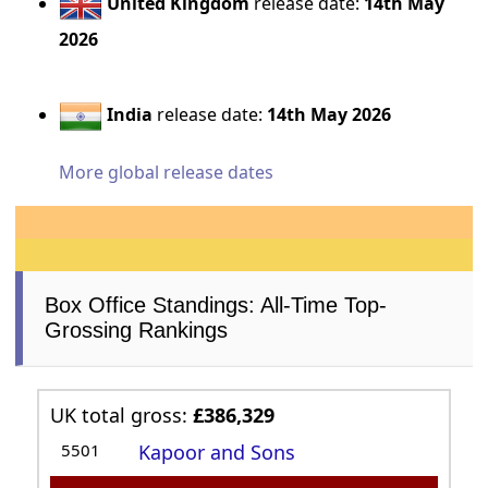
United Kingdom
release date:
14th May
2026
India
release date:
14th May 2026
More global release dates
Box Office Standings: All-Time Top-
Grossing Rankings
UK total gross:
£386,329
5501
Kapoor and Sons