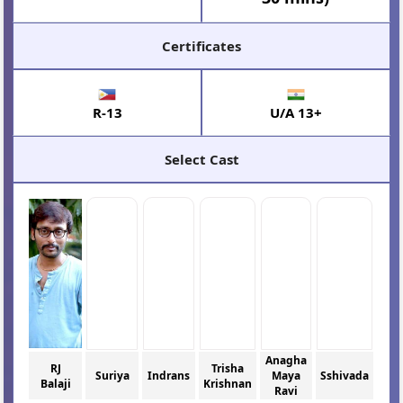
Certificates
R-13
U/A 13+
Select Cast
Anagha
RJ
Trisha
Suriya
Indrans
Maya
Sshivada
Balaji
Krishnan
Ravi