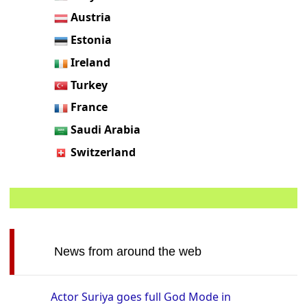
Austria
Estonia
Ireland
Turkey
France
Saudi Arabia
Switzerland
News from around the web
Actor Suriya goes full God Mode in