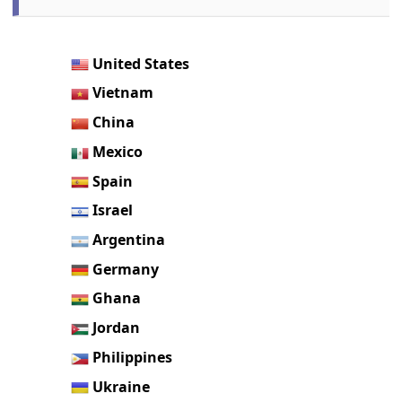
United States
Vietnam
China
Mexico
Spain
Israel
Argentina
Germany
Ghana
Jordan
Philippines
Ukraine