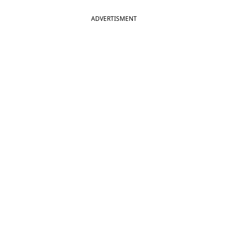
ADVERTISMENT