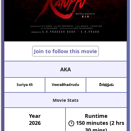
Join to follow this movie
AKA
Suriya 45
VeeraBhadrudu
వీరభద్రుడు
Movie Stats
Year
Runtime
2026
150 minutes (2 hrs
30 mins)