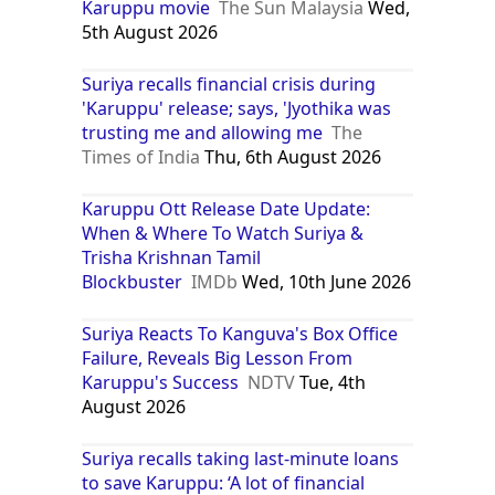
Karuppu movie
The Sun Malaysia
Wed,
5th August 2026
Suriya recalls financial crisis during
'Karuppu' release; says, 'Jyothika was
trusting me and allowing me
The
Times of India
Thu, 6th August 2026
Karuppu Ott Release Date Update:
When & Where To Watch Suriya &
Trisha Krishnan Tamil
Blockbuster
IMDb
Wed, 10th June 2026
Suriya Reacts To Kanguva's Box Office
Failure, Reveals Big Lesson From
Karuppu's Success
NDTV
Tue, 4th
August 2026
Suriya recalls taking last-minute loans
to save Karuppu: ‘A lot of financial