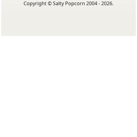
Copyright © Salty Popcorn 2004 - 2026.