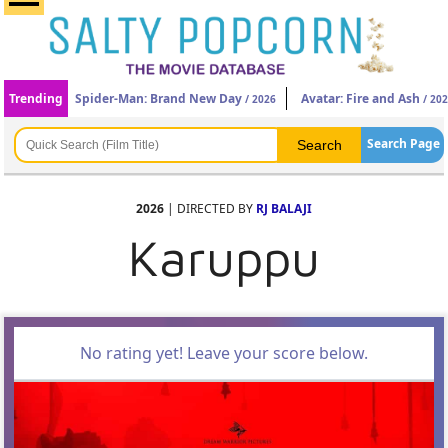
Trending
Spider-Man: Brand New Day
Avatar: Fire and Ash
/ 2026
/ 20
Search Page
2026
| DIRECTED BY
RJ BALAJI
Karuppu
No rating yet! Leave your score below.