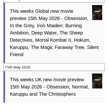
This weeks Global new movie
preview 15th May 2026 - Obsession,
In the Grey, Iron Maiden: Burning
Ambition, Deep Water, The Sheep
Detectives, Mortal Kombat II, Hokum,
Karuppu, The Magic Faraway Tree, Silent
Friend
15th May 2026
This weeks UK new movie preview
15th May 2026 - Obsession, Normal,
Karuppu and The Christophers