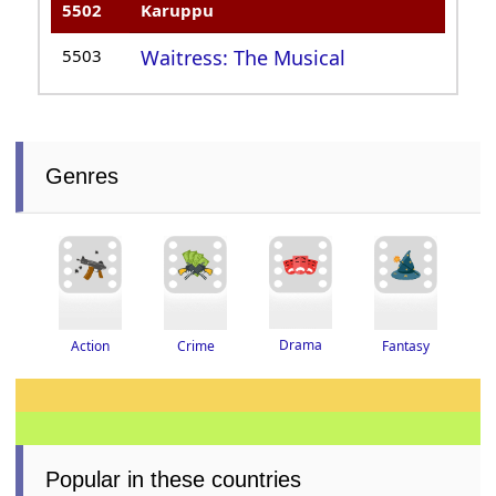
5502
Karuppu
5503
Waitress: The Musical
Genres
Drama
Crime
Fantasy
Action
Popular in these countries