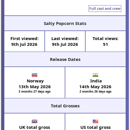
Full cast and crew
Salty Popcorn Stats
First viewed:
Last viewed:
Total views:
9th Jul 2026
9th Jul 2026
51
Release Dates
Norway
India
13th May 2026
14th May 2026
2 months 27 days ago
2 months 26 days ago
Total Grosses
UK total gross
US total gross