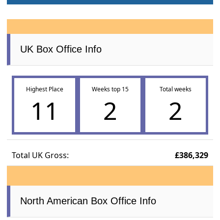
UK Box Office Info
Highest Place
Weeks top 15
Total weeks
11
2
2
Total UK Gross:
£386,329
North American Box Office Info