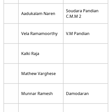
Soudara Pandian
Aadukalam Naren
C.M.M 2
Vela Ramamoorthy
V.M Pandian
Kalki Raja
Mathew Varghese
Munnar Ramesh
Damodaran