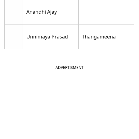
Anandhi Ajay
Unnimaya Prasad
Thangameena
ADVERTISMENT