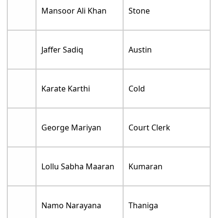
Mansoor Ali Khan
Stone
Jaffer Sadiq
Austin
Karate Karthi
Cold
George Mariyan
Court Clerk
Lollu Sabha Maaran
Kumaran
Namo Narayana
Thaniga