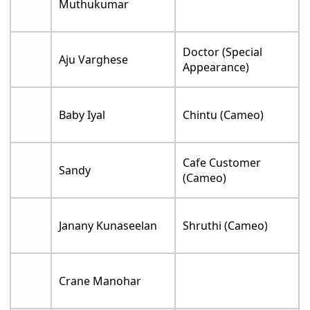
Muthukumar
Doctor (Special
Aju Varghese
Appearance)
Baby Iyal
Chintu (Cameo)
Cafe Customer
Sandy
(Cameo)
Janany Kunaseelan
Shruthi (Cameo)
Crane Manohar