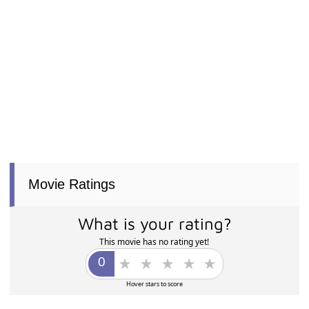
Movie Ratings
What is your rating?
This movie has no rating yet!
Hover stars to score