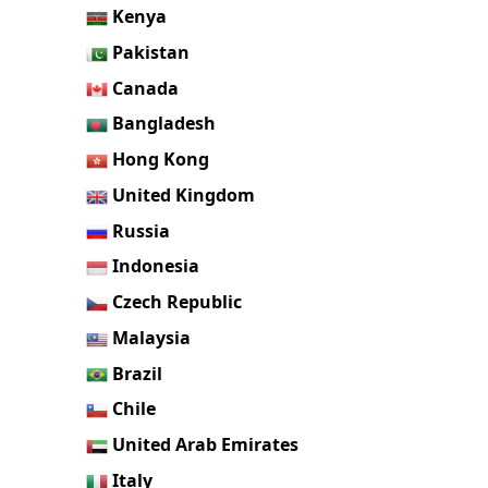
Kenya
Pakistan
Canada
Bangladesh
Hong Kong
United Kingdom
Russia
Indonesia
Czech Republic
Malaysia
Brazil
Chile
United Arab Emirates
Italy