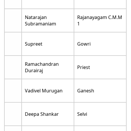
Natarajan
Rajanayagam C.M.M
Subramaniam
1
Supreet
Gowri
Ramachandran
Priest
Durairaj
Vadivel Murugan
Ganesh
Deepa Shankar
Selvi