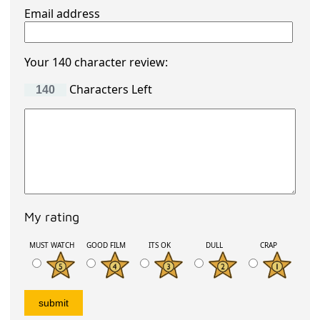
Email address
Your 140 character review:
Characters Left
My rating
MUST WATCH
GOOD FILM
ITS OK
DULL
CRAP