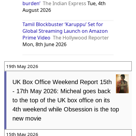
burden’
The Indian Express
Tue, 4th
August 2026
Tamil Blockbuster ‘Karuppu’ Set for
Global Streaming Launch on Amazon
Prime Video
The Hollywood Reporter
Mon, 8th June 2026
19th May 2026
UK Box Office Weekend Report 15th
- 17th May 2026: Micheal goes back
to the top of the UK box office on its
4th weekend while Obsession is the top
new movie
15th May 2026