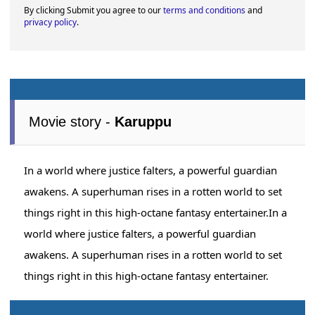
By clicking Submit you agree to our
terms and conditions
and
privacy policy
.
Movie story -
Karuppu
In a world where justice falters, a powerful guardian
awakens. A superhuman rises in a rotten world to set
things right in this high-octane fantasy entertainer.In a
world where justice falters, a powerful guardian
awakens. A superhuman rises in a rotten world to set
things right in this high-octane fantasy entertainer.