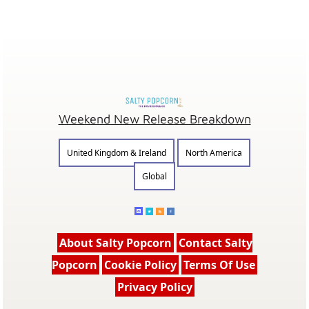
Weekend New Release Breakdown
United Kingdom & Ireland
North America
Global
About Salty Popcorn
Contact Salty
Popcorn
Cookie Policy
Terms Of Use
Privacy Policy