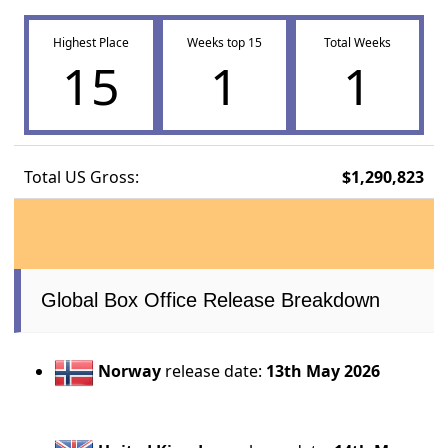
Highest Place
Weeks top 15
Total Weeks
15
1
1
Total US Gross:
$1,290,823
Global Box Office Release Breakdown
Norway
release date:
13th May 2026