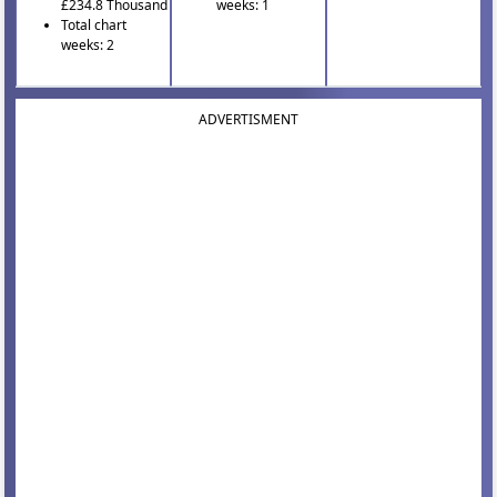
£234.8 Thousand
weeks: 1
Total chart
weeks: 2
ADVERTISMENT