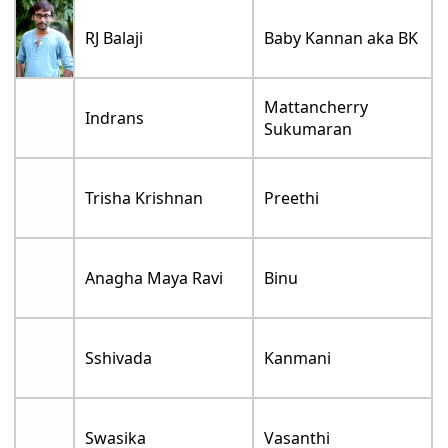
RJ Balaji
Baby Kannan aka BK
Mattancherry
Indrans
Sukumaran
Trisha Krishnan
Preethi
Anagha Maya Ravi
Binu
Sshivada
Kanmani
Swasika
Vasanthi