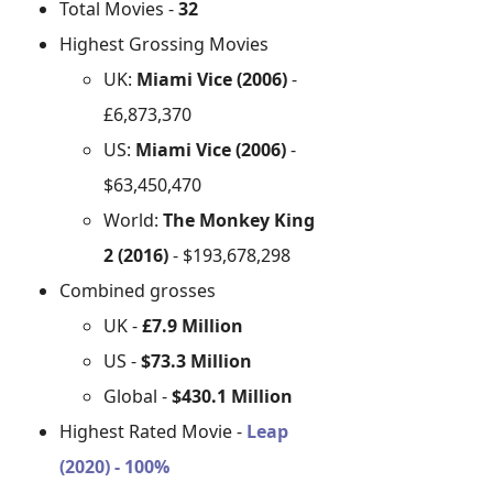
Total Movies -
32
Highest Grossing Movies
UK:
Miami Vice (2006)
-
£6,873,370
US:
Miami Vice (2006)
-
$63,450,470
World:
The Monkey King
2 (2016)
- $193,678,298
Combined grosses
UK -
£7.9 Million
US -
$73.3 Million
Global -
$430.1 Million
Highest Rated Movie -
Leap
(2020) - 100%