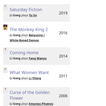
Saturday Fiction
2019
Li Gong
plays
Yu Jin
The Monkey King 2
2016
Li Gong
plays
Baigujing /
White-Boned Demon
Coming Home
2014
Li Gong
plays
Feng Wanyu
What Women Want
2011
Li Gong
plays
Li Yilong
Curse of the Golden
2006
Flower
Li Gong
plays
Empress Phoenix