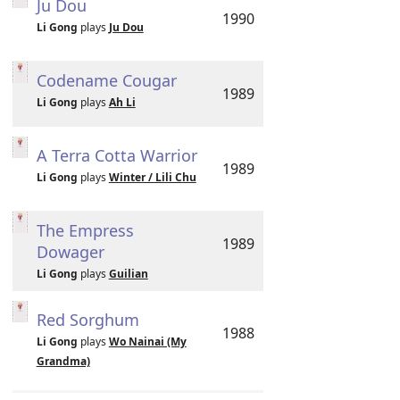
Ju Dou
1990
Li Gong
plays
Ju Dou
Codename Cougar
1989
Li Gong
plays
Ah Li
A Terra Cotta Warrior
1989
Li Gong
plays
Winter / Lili Chu
The Empress
1989
Dowager
Li Gong
plays
Guilian
Red Sorghum
1988
Li Gong
plays
Wo Nainai (My
Grandma)