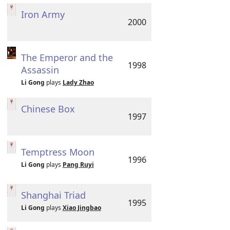
Iron Army
2000
The Emperor and the
1998
Assassin
Li Gong
plays
Lady Zhao
Chinese Box
1997
Temptress Moon
1996
Li Gong
plays
Pang Ruyi
Shanghai Triad
1995
Li Gong
plays
Xiao Jingbao