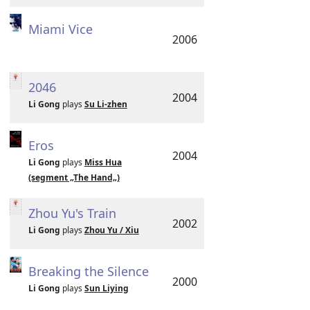
Miami Vice
2006
2046
2004
Li Gong
plays
Su Li-zhen
Eros
2004
Li Gong
plays
Miss Hua
(segment „The Hand„)
Zhou Yu's Train
2002
Li Gong
plays
Zhou Yu / Xiu
Breaking the Silence
2000
Li Gong
plays
Sun Liying