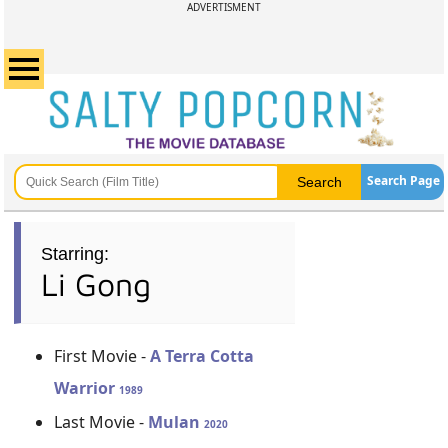
ADVERTISMENT
Search Page
Starring:
Li Gong
First Movie -
A Terra Cotta
Warrior
1989
Last Movie -
Mulan
2020