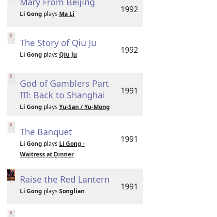
Mary From Beijing
1992
Li Gong
plays
Ma Li
The Story of Qiu Ju
1992
Li Gong
plays
Qiu Ju
God of Gamblers Part
1991
III: Back to Shanghai
Li Gong
plays
Yu-San / Yu-Mong
The Banquet
1991
Li Gong
plays
Li Gong -
Waitress at Dinner
Raise the Red Lantern
1991
Li Gong
plays
Songlian