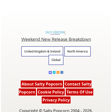
Weekend New Release Breakdown
United Kingdom & Ireland
North America
Global
About Salty Popcorn
Contact Salty
Popcorn
Cookie Policy
Terms Of Use
Privacy Policy
Copyright © Salty Popcorn 2004 - 2026.