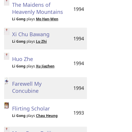
The Maidens of
1994
Heavenly Mountains
Li Gong
plays
Mo Han-Wen
Xi Chu Bawang
1994
Li Gong
plays
Lu Zhi
Huo Zhe
1994
Li Gong
plays
Xu Jiazhen
Farewell My
1994
Concubine
Flirting Scholar
1993
Li Gong
plays
Chau Heung