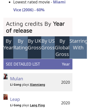
Lowest rated movie -
Miami
Vice (2006) - 60%
Acting credits By
Year
of release
By
By
By UK
By US
By
Starring
Year
Rating
Gross
Gross
Global
With
Gross
SEE DETAILED LIST
Year
Mulan
2020
Li Gong
plays
Xianniang
Leap
2020
Li Gong
plays
Lang Ping