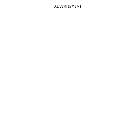
ADVERTISMENT