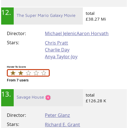
12.
total
The Super Mario Galaxy Movie
£38.27 Mi
Director:
Michael Jelenic
Aaron Horvath
Stars:
Chris Pratt
Charlie Day
Anya Taylor-Joy
Hover To Score
From 7 users
13.
total
Savage House
£126.28 K
Director:
Peter Glanz
Stars:
Richard E. Grant