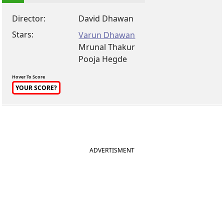
Director:
David Dhawan
Stars:
Varun Dhawan
Mrunal Thakur
Pooja Hegde
Hover To Score
YOUR SCORE?
ADVERTISMENT