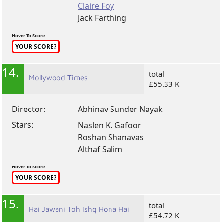
Claire Foy
Jack Farthing
Hover To Score
YOUR SCORE?
14.
total
Mollywood Times
£55.33 K
Director:
Abhinav Sunder Nayak
Stars:
Naslen K. Gafoor
Roshan Shanavas
Althaf Salim
Hover To Score
YOUR SCORE?
15.
total
Hai Jawani Toh Ishq Hona Hai
£54.72 K