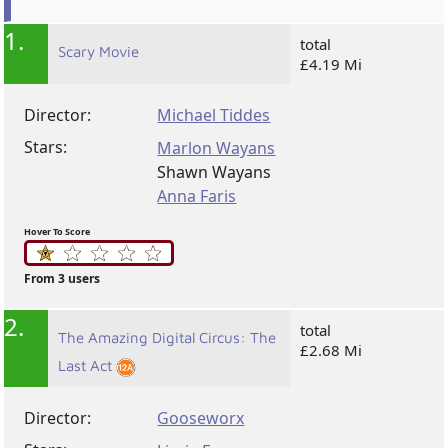
1.
total
Scary Movie
£4.19 Mi
Director:
Michael Tiddes
Stars:
Marlon Wayans
Shawn Wayans
Anna Faris
Hover To Score
From 3 users
2.
total
The Amazing Digital Circus: The
£2.68 Mi
Last Act
Director:
Gooseworx