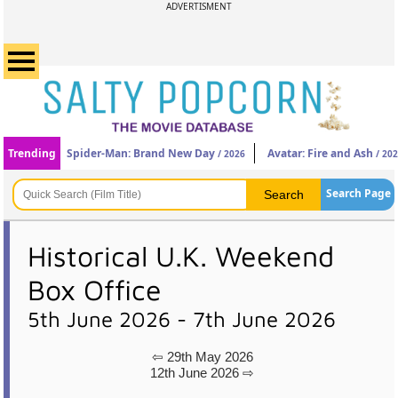
ADVERTISMENT
Trending
Spider-Man: Brand New Day
Avatar: Fire and Ash
/ 2026
/ 20
Search Page
Historical U.K. Weekend
Box Office
5th June 2026 - 7th June 2026
⇦ 29th May 2026
12th June 2026 ⇨