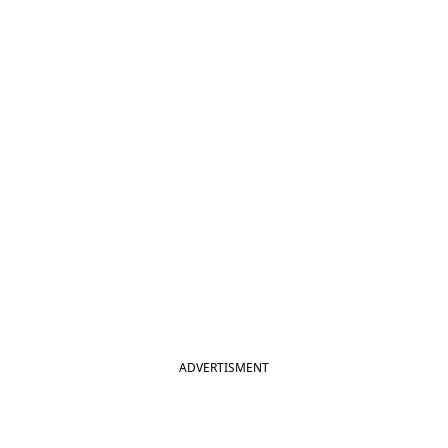
ADVERTISMENT