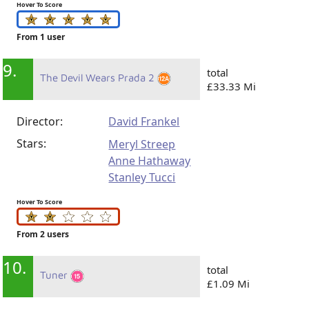
Hover To Score
From 1 user
9.
total
The Devil Wears Prada 2
£33.33 Mi
Director:
David Frankel
Stars:
Meryl Streep
Anne Hathaway
Stanley Tucci
Hover To Score
From 2 users
10.
total
Tuner
£1.09 Mi