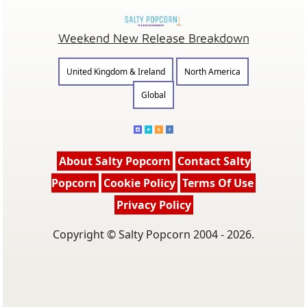
Weekend New Release Breakdown
United Kingdom & Ireland
North America
Global
About Salty Popcorn
Contact Salty
Popcorn
Cookie Policy
Terms Of Use
Privacy Policy
Copyright © Salty Popcorn 2004 - 2026.