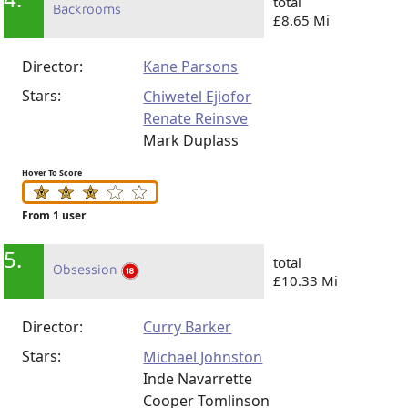
total
Backrooms
£8.65 Mi
Director:
Kane Parsons
Stars:
Chiwetel Ejiofor
Renate Reinsve
Mark Duplass
Hover To Score
From 1 user
5.
total
Obsession
£10.33 Mi
Director:
Curry Barker
Stars:
Michael Johnston
Inde Navarrette
Cooper Tomlinson