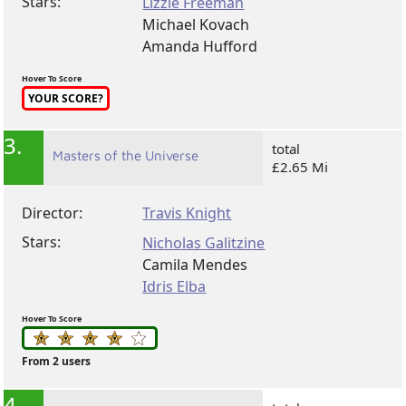
Stars:
Lizzie Freeman
Michael Kovach
Amanda Hufford
Hover To Score
YOUR SCORE?
3.
total
Masters of the Universe
£2.65 Mi
Director:
Travis Knight
Stars:
Nicholas Galitzine
Camila Mendes
Idris Elba
Hover To Score
From 2 users
4.