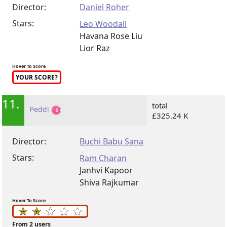
Director:
Daniel Roher
Stars:
Leo Woodall
Havana Rose Liu
Lior Raz
Hover To Score
YOUR SCORE?
11.
total
Peddi
£325.24 K
Director:
Buchi Babu Sana
Stars:
Ram Charan
Janhvi Kapoor
Shiva Rajkumar
Hover To Score
From 2 users