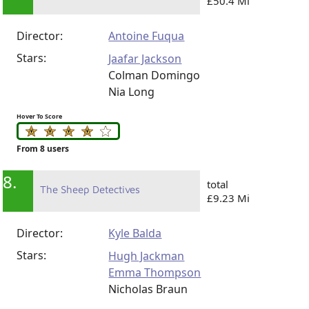
£50.4 Mi
Director:
Antoine Fuqua
Stars:
Jaafar Jackson
Colman Domingo
Nia Long
Hover To Score
From 8 users
8.
total
The Sheep Detectives
£9.23 Mi
Director:
Kyle Balda
Stars:
Hugh Jackman
Emma Thompson
Nicholas Braun