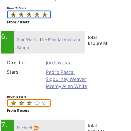
Hover To Score
From 7 users
6.
total
Star Wars: The Mandalorian and
£13.99 Mi
Grogu
Director:
Jon Favreau
Stars:
Pedro Pascal
Sigourney Weaver
Jeremy Allen White
Hover To Score
From 8 users
7.
total
Michael