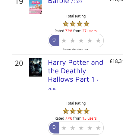
19
Barbie
/ 2023
Total Rating
Rated
72%
from
27 users
Hover stars to score
20
Harry Potter and
£18,319,72
the Deathly
Hallows Part 1
/
2010
Total Rating
Rated
77%
from
15 users