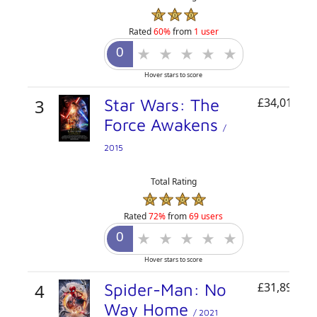
Rated
60%
from
1 user
Hover stars to score
3
Star Wars: The
£34,011,84
Force Awakens
/
2015
Total Rating
Rated
72%
from
69 users
Hover stars to score
4
Spider-Man: No
£31,899,23
Way Home
/ 2021