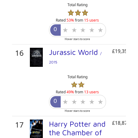
Total Rating
Rated
53%
from
15 users
Hover stars to score
16
Jurassic World
£19,350,72
/
2015
Total Rating
Rated
49%
from
13 users
Hover stars to score
17
Harry Potter and
£18,871,82
the Chamber of