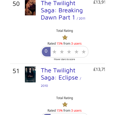
50
The Twilight
£13,910,87
Saga: Breaking
Dawn Part 1
/ 2011
Total Rating
Rated
15%
from
3 users
Hover stars to score
51
The Twilight
£13,756,65
Saga: Eclipse
/
2010
Total Rating
Rated
15%
from
3 users