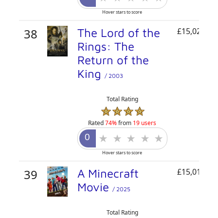
Hover stars to score
38
The Lord of the
£15,021,76
Rings: The
Return of the
King
/ 2003
Total Rating
Rated
74%
from
19 users
Hover stars to score
39
A Minecraft
£15,013,13
Movie
/ 2025
Total Rating