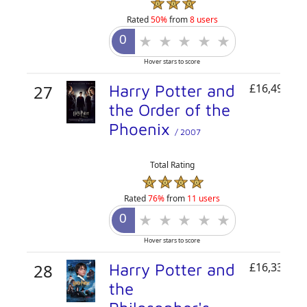
Rated
50%
from
8 users
Hover stars to score
27
Harry Potter and
£16,493,30
the Order of the
Phoenix
/ 2007
Total Rating
Rated
76%
from
11 users
Hover stars to score
28
Harry Potter and
£16,335,62
the