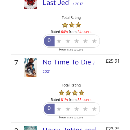
Last Jedi
/ 2017
Total Rating
Rated
64%
from
34 users
Hover stars to score
7
No Time To Die
£25,916,47
/
2021
Total Rating
Rated
81%
from
55 users
Hover stars to score
Harry Potter and
£23,753,17