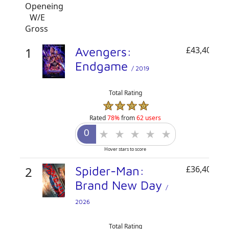
Openeing
W/E
Gross
1
Avengers:
£43,400,00
Endgame
/ 2019
Total Rating
Rated
78%
from
62 users
Hover stars to score
2
Spider-Man:
£36,405,31
Brand New Day
/
2026
Total Rating