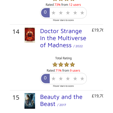
Rated
73%
from
12 users
Hover stars to score
14
Doctor Strange
£19,765,71
In the Multiverse
of Madness
/ 2022
Total Rating
Rated
71%
from
9 users
Hover stars to score
15
Beauty and the
£19,700,00
Beast
/ 2017