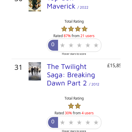
Maverick
/ 2022
Total Rating
Rated
87%
from
21 users
Hover stars to score
31
The Twilight
£15,850,82
Saga: Breaking
Dawn Part 2
/ 2012
Total Rating
Rated
30%
from
4 users
Hover stars to score