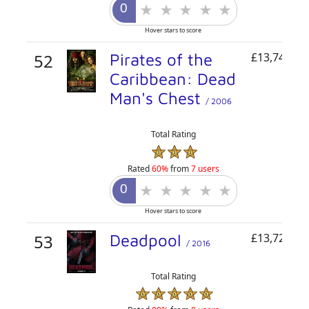
Hover stars to score
52
Pirates of the
£13,740,78
Caribbean: Dead
Man's Chest
/ 2006
Total Rating
Rated
60%
from
7 users
Hover stars to score
53
Deadpool
£13,729,80
/ 2016
Total Rating