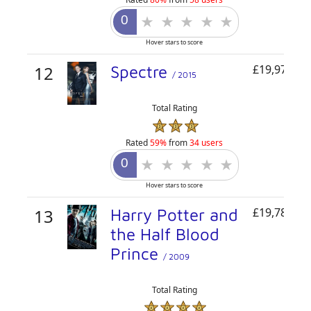
Hover stars to score
12
Spectre
£19,977,46
/ 2015
Total Rating
Rated
59%
from
34 users
Hover stars to score
13
Harry Potter and
£19,784,92
the Half Blood
Prince
/ 2009
Total Rating