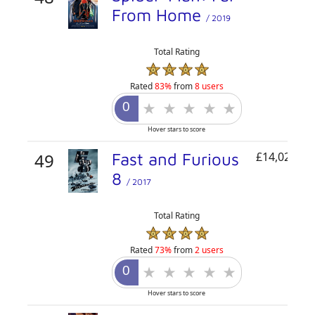
From Home
/ 2019
Total Rating
Rated
83%
from
8 users
Hover stars to score
49
Fast and Furious
£14,026,30
8
/ 2017
Total Rating
Rated
73%
from
2 users
Hover stars to score