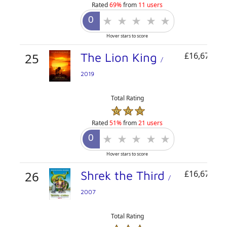
Rated
69%
from
11 users
Hover stars to score
25
The Lion King
£16,671,76
/
2019
Total Rating
Rated
51%
from
21 users
Hover stars to score
26
Shrek the Third
£16,671,72
/
2007
Total Rating