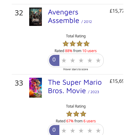
32
Avengers
£15,778,07
Assemble
/ 2012
Total Rating
Rated
88%
from
10 users
Hover stars to score
33
The Super Mario
£15,691,81
Bros. Movie
/ 2023
Total Rating
Rated
67%
from
6 users