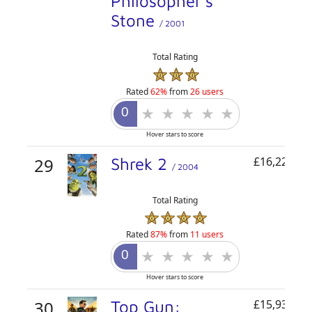
Philosopher's
Stone
/ 2001
Total Rating
Rated
62%
from
26 users
Hover stars to score
29
Shrek 2
£16,220,75
/ 2004
Total Rating
Rated
87%
from
11 users
Hover stars to score
30
Top Gun:
£15,931,49