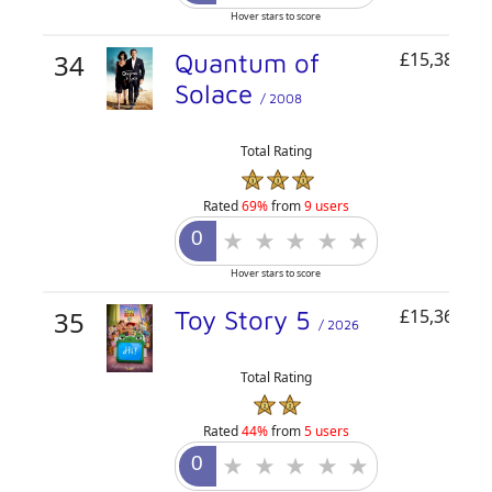
Hover stars to score
34
Quantum of
£15,384,21
Solace
/ 2008
Total Rating
Rated
69%
from
9 users
Hover stars to score
35
Toy Story 5
£15,361,19
/ 2026
Total Rating
Rated
44%
from
5 users