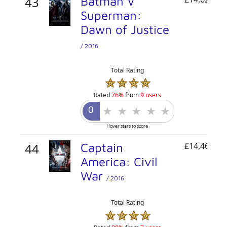
43
Batman V
Superman:
Dawn of Justice
/ 2016
Total Rating
Rated
76%
from
9 users
Hover stars to score
44
Captain
£14,466,68
America: Civil
War
/ 2016
Total Rating