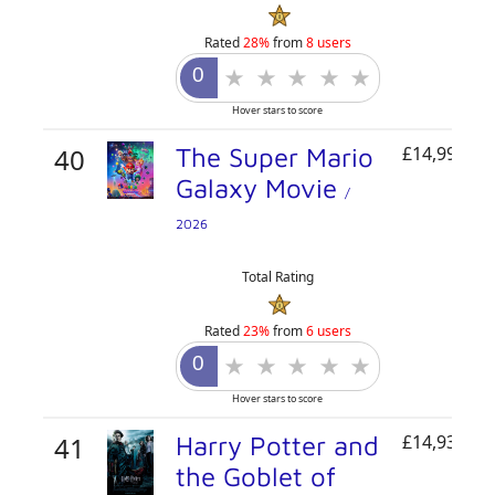
Rated
28%
from
8 users
Hover stars to score
40
The Super Mario
£14,995,54
Galaxy Movie
/
2026
Total Rating
Rated
23%
from
6 users
Hover stars to score
41
Harry Potter and
£14,933,90
the Goblet of