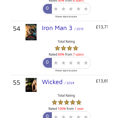
Rated
90%
from
8 users
Hover stars to score
54
Iron Man 3
£13,711,04
/ 2013
Total Rating
Rated
89%
from
7 users
Hover stars to score
55
Wicked
£13,696,05
/ 2024
Total Rating
Rated
100%
from
1 user