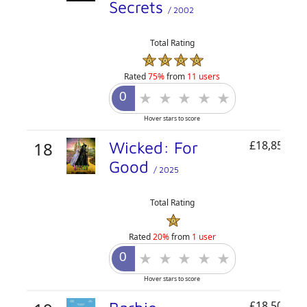
Secrets
/ 2002
Total Rating
Rated
75%
from
11 users
Hover stars to score
18
Wicked: For
£18,858,82
Good
/ 2025
Total Rating
Rated
20%
from
1 user
Hover stars to score
£18,509,23