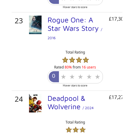
Hover stars to score
23
Rogue One: A
£17,305,01
Star Wars Story
/
2016
Total Rating
Rated
80%
from
16 users
Hover stars to score
24
Deadpool &
£17,276,62
Wolverine
/ 2024
Total Rating