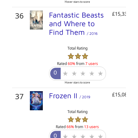
Hover stars to score
36
Fantastic Beasts
£15,333,14
and Where to
Find Them
/ 2016
Total Rating
Rated
60%
from
7 users
Hover stars to score
37
Frozen II
£15,088,01
/ 2019
Total Rating
Rated
66%
from
13 users