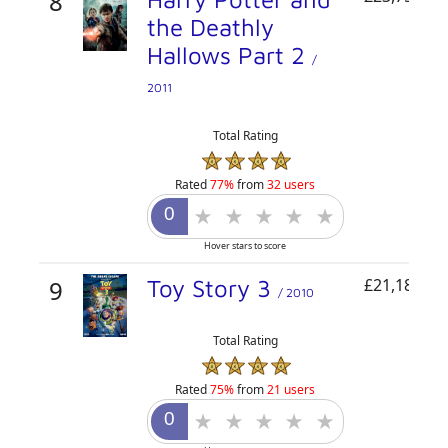
8
the Deathly
Hallows Part 2
/
2011
Total Rating
Rated
77%
from
32 users
Hover stars to score
9
Toy Story 3
£21,187,26
/ 2010
Total Rating
Rated
75%
from
21 users