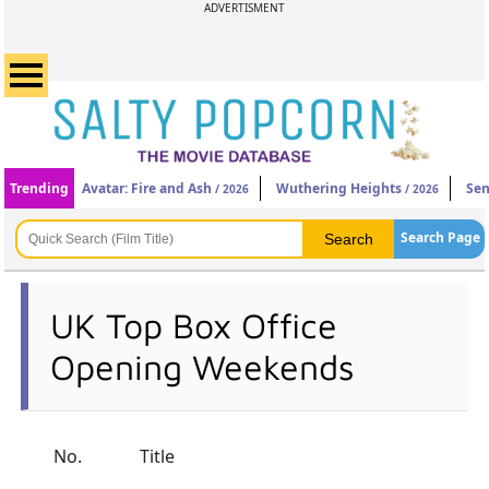
ADVERTISMENT
Trending
Avatar: Fire and Ash
Wuthering Heights
Sen
/ 2026
/ 2026
Search Page
UK Top Box Office
Opening Weekends
No.
Title