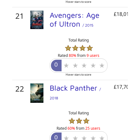
Hover stars to score
21
Avengers: Age
£18,015,77
of Ultron
/ 2015
Total Rating
Rated
80%
from
9 users
Hover stars to score
22
Black Panther
£17,700,00
/
2018
Total Rating
Rated
60%
from
25 users