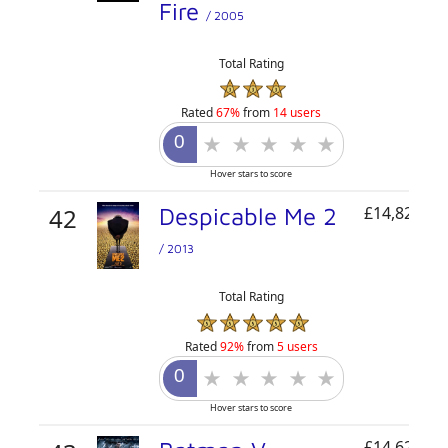
Fire
/ 2005
Total Rating
Rated
67%
from
14 users
Hover stars to score
42
Despicable Me 2
£14,822,42
/ 2013
Total Rating
Rated
92%
from
5 users
Hover stars to score
£14,621,00