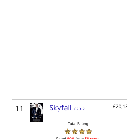
11
Skyfall
£20,180,36
/ 2012
Total Rating
Rated
80%
from
58 users