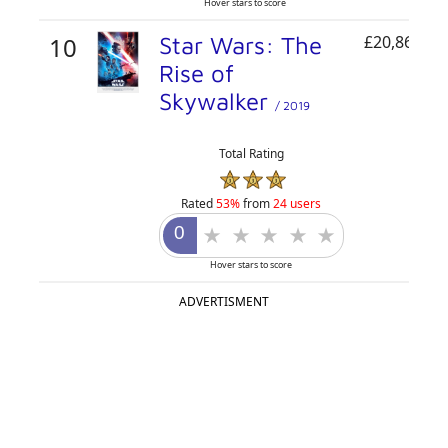
Hover stars to score
10
Star Wars: The
£20,864,50
Rise of
Skywalker
/ 2019
Total Rating
Rated
53%
from
24 users
Hover stars to score
ADVERTISMENT