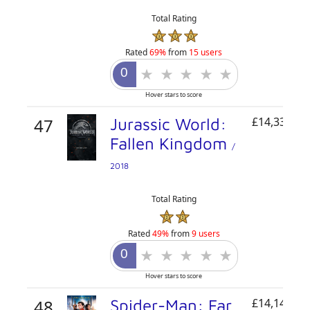
Total Rating
Rated
69%
from
15 users
Hover stars to score
47
Jurassic World:
£14,334,89
Fallen Kingdom
/
2018
Total Rating
Rated
49%
from
9 users
Hover stars to score
48
Spider-Man: Far
£14,148,62