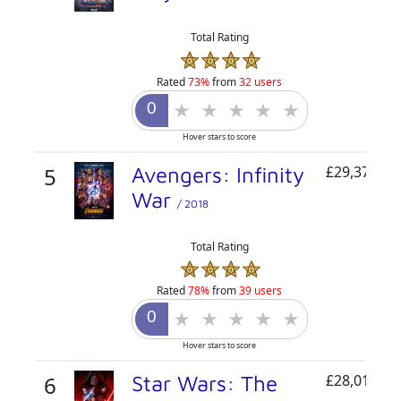
Total Rating
Rated
73%
from
32 users
Hover stars to score
5
Avengers: Infinity
£29,379,49
War
/ 2018
Total Rating
Rated
78%
from
39 users
Hover stars to score
6
Star Wars: The
£28,010,84