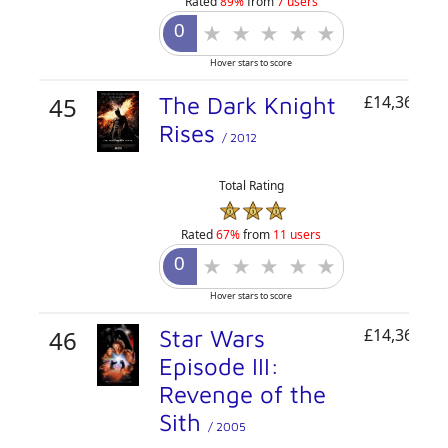
Rated
89%
from
7 users
Hover stars to score
45
The Dark Knight
£14,362,44
Rises
/ 2012
Total Rating
Rated
67%
from
11 users
Hover stars to score
46
Star Wars
£14,361,46
Episode III:
Revenge of the
Sith
/ 2005