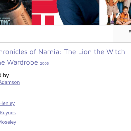
hronicles of Narnia: The Lion the Witch
he Wardrobe
2005
d by
 Adamson
g
 Henley
 Keynes
Moseley