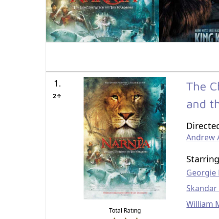
1.
The C
2↑
and t
Directe
Andrew
Starrin
Georgie
Skandar
William 
Total Rating