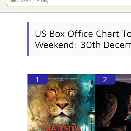
US Box Office Chart T
Weekend: 30th Decem
1
2