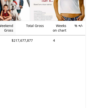
Weekend
Total Gross
Weeks
%
+/-
Gross
on chart
$217,677,877
4