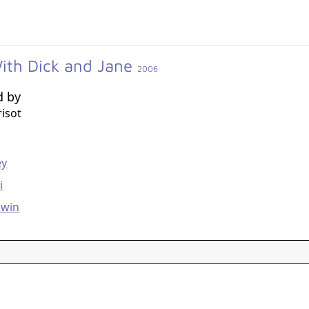
ith Dick and Jane
2006
d by
isot
g
ey
i
dwin