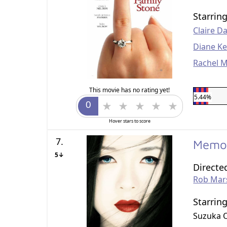
Starrin
Claire D
Diane K
Rachel 
This movie has no rating yet!
5.44%
Hover stars to score
7.
Memoi
5↓
Directe
Rob Mar
Starrin
Suzuka 