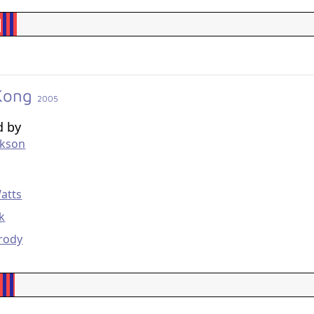
 Kong
2005
d by
ckson
g
atts
ck
rody