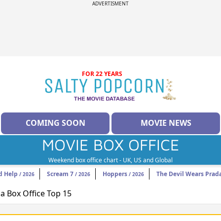
ADVERTISMENT
FOR 22 YEARS
COMING SOON
MOVIE NEWS
MOVIE BOX OFFICE
Weekend box office chart - UK, US and Global
d Help
Scream 7
Hoppers
The Devil Wears Prad
/ 2026
/ 2026
/ 2026
 Box Office Top 15