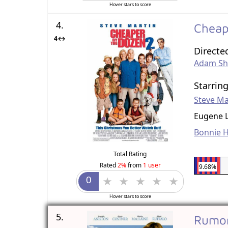
Hover stars to score
4.
Cheap
4↔
Directe
Adam S
Starrin
Steve Ma
Eugene 
Bonnie 
Total Rating
Rated
2%
from
1 user
9.68%
Hover stars to score
5.
Rumor