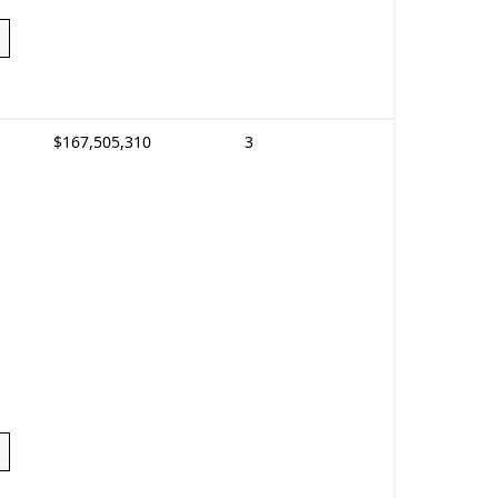
$167,505,310
3