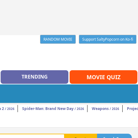
RANDOM MOVIE
Support SaltyPopcorn on Ko-fi
TRENDING
MOVIE QUIZ
a 2
Spider-Man: Brand New Day
Weapons
Projec
/ 2026
/ 2026
/ 2026