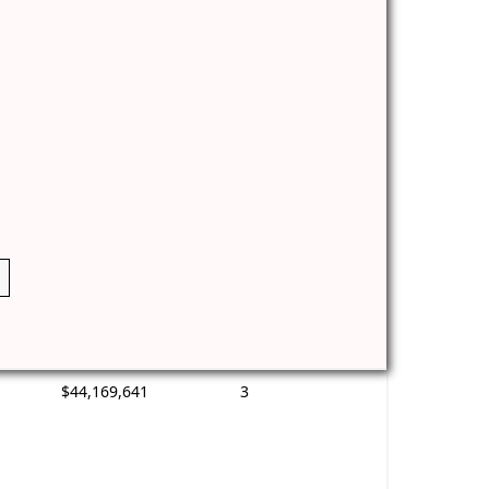
$44,169,641
3