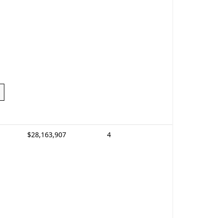
$28,163,907
4