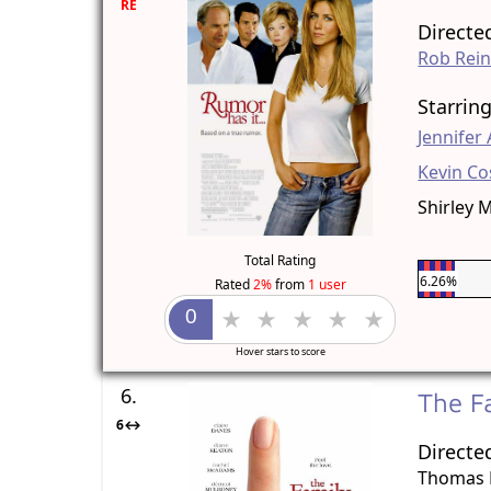
RE
Directe
Rob Rein
Starrin
Jennifer
Kevin Co
Shirley 
Total Rating
6.26%
Rated
2%
from
1 user
Hover stars to score
6.
The F
6↔
Directe
Thomas 