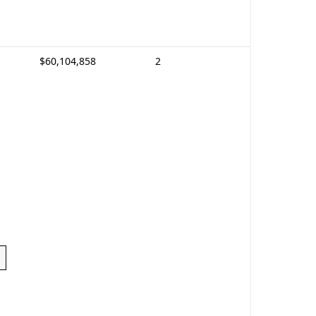
$60,104,858
2