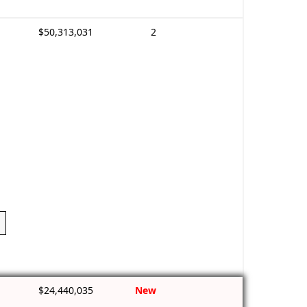
$50,313,031
2
$24,440,035
New