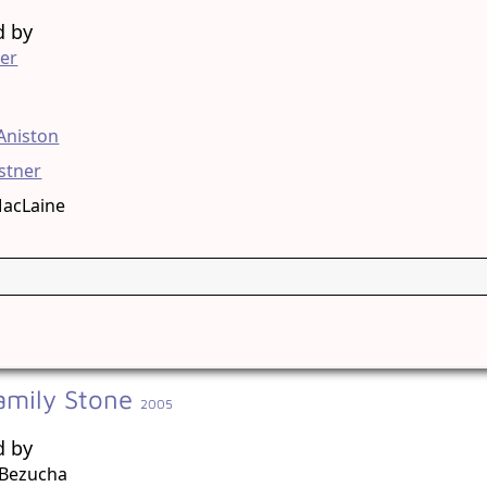
d by
er
g
 Aniston
stner
MacLaine
amily Stone
2005
d by
Bezucha