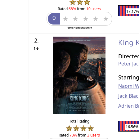
Rated
68%
from
10 users
17.17%
Hover stars to score
2.
King
1↓
Directe
Peter Ja
Starrin
Naomi W
Jack Bla
Adrien B
Total Rating
16.56%
Rated
73%
from
3 users