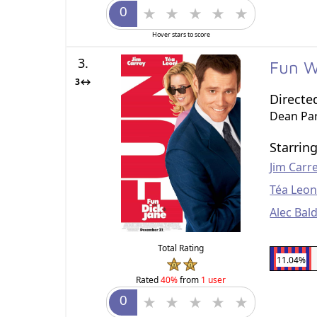
Hover stars to score
3.
Fun W
3↔
Directe
Dean Par
Starrin
Jim Carr
Téa Leon
Alec Bal
Total Rating
11.04%
Rated
40%
from
1 user