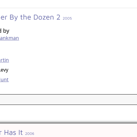
er By the Dozen 2
2005
d by
hankman
g
rtin
Levy
Hunt
 Has It
2006