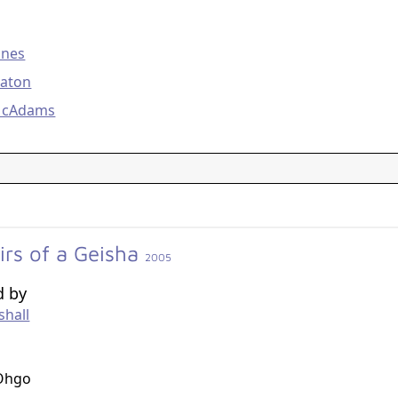
g
anes
eaton
McAdams
rs of a Geisha
2005
d by
shall
g
Ohgo