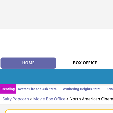
HOME
BOX OFFICE
Trending
Avatar: Fire and Ash
Wuthering Heights
Sen
/ 2026
/ 2026
Salty Popcorn
>
Movie Box Office
> North American Cinema