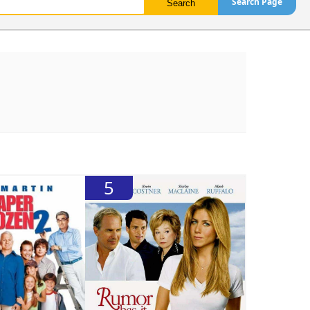
Search Page
5