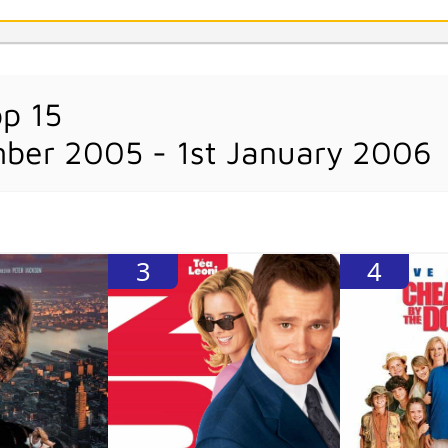
op 15
ber 2005 - 1st January 2006
3
4