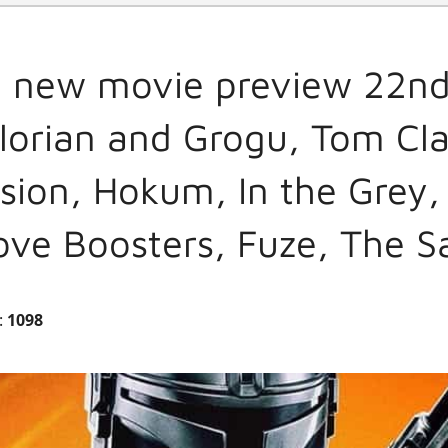
l new movie preview 22nd
orian and Grogu, Tom Cla
sion, Hokum, In the Grey,
Love Boosters, Fuze, The S
:
1098