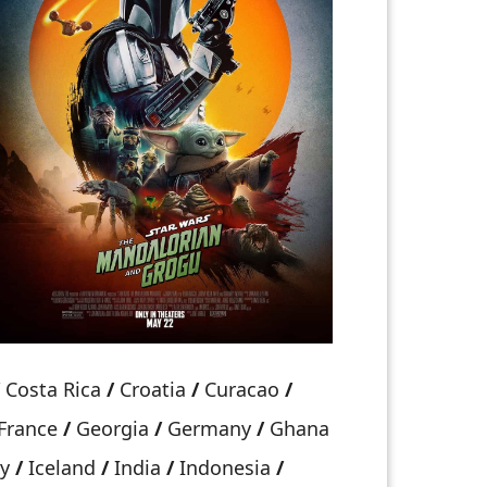
Costa Rica
/
Croatia
/
Curacao
/
France
/
Georgia
/
Germany
/
Ghana
ry
/
Iceland
/
India
/
Indonesia
/