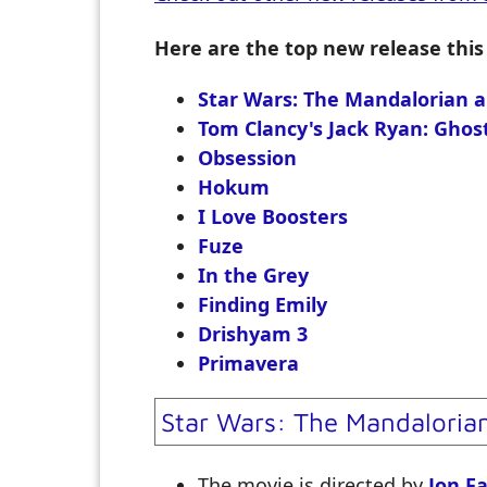
Here are the top new release this
Star Wars: The Mandalorian 
Tom Clancy's Jack Ryan: Ghos
Obsession
Hokum
I Love Boosters
Fuze
In the Grey
Finding Emily
Drishyam 3
Primavera
Star Wars: The Mandaloria
The movie is directed by
Jon F