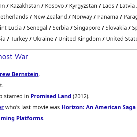
an
/
Kazakhstan
/
Kosovo
/
Kyrgyzstan
/
Laos
/
Latvia
etherlands
/
New Zealand
/
Norway
/
Panama
/
Para
int Lucia
/
Senegal
/
Serbia
/
Singapore
/
Slovakia
/
S
sia
/
Turkey
/
Ukraine
/
United Kingdom
/
United Stat
host War
rew Bernstein
.
t.
 starred in
Promised Land
(2012).
er
who's last movie was
Horizon: An American Saga
aming Platforms
.