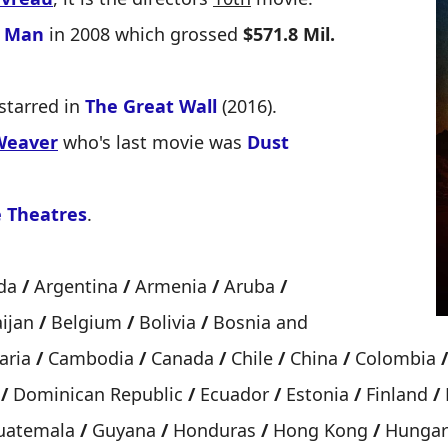
n Man
in 2008 which grossed
$571.8 Mil.
starred in
The Great Wall
(2016).
Weaver
who's last movie was
Dust
 Theatres
.
uda
/
Argentina
/
Armenia
/
Aruba
/
ijan
/
Belgium
/
Bolivia
/
Bosnia and
aria
/
Cambodia
/
Canada
/
Chile
/
China
/
Colombia
/
k
/
Dominican Republic
/
Ecuador
/
Estonia
/
Finland
/
atemala
/
Guyana
/
Honduras
/
Hong Kong
/
Hunga