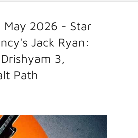
 May 2026 - Star
ncy's Jack Ryan:
 Drishyam 3,
alt Path