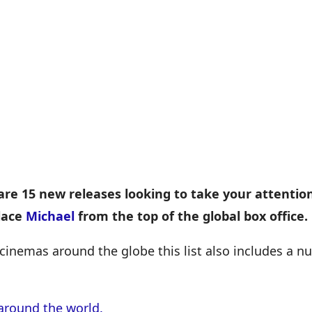
are 15 new releases looking to take your attentio
lace
Michael
from the top of the global box office.
cinemas around the globe this list also includes a 
around the world.