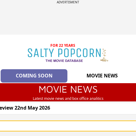
ADVERTISMENT
FOR 22 YEARS
COMING SOON
MOVIE NEWS
MOVIE NEWS
Latest movie news and box office analitics
review 22nd May 2026