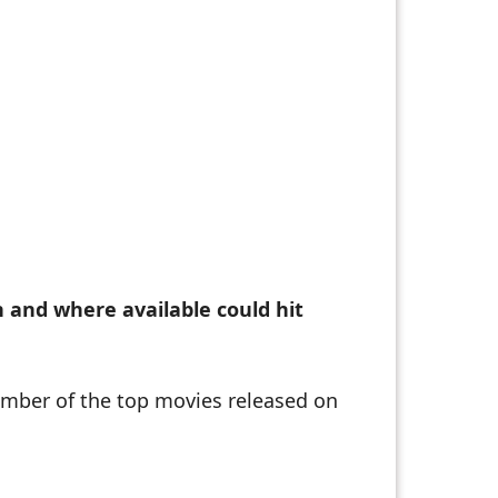
n and where available could hit
number of the top movies released on