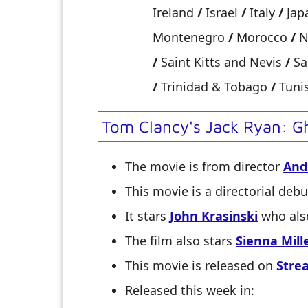
Ireland
/
Israel
/
Italy
/
Jap
Montenegro
/
Morocco
/
N
/
Saint Kitts and Nevis
/
Sa
/
Trinidad & Tobago
/
Tuni
Tom Clancy's Jack Ryan: G
The movie is from director
And
This movie is a directorial debu
It stars
John Krasinski
who also
The film also stars
Sienna Mill
This movie is released on
Stre
Released this week in: