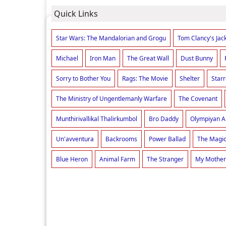
Quick Links
Star Wars: The Mandalorian and Grogu
Tom Clancy's Jac
Michael
Iron Man
The Great Wall
Dust Bunny
Sorry to Bother You
Rags: The Movie
Shelter
Star
The Ministry of Ungentlemanly Warfare
The Covenant
Munthirivallikal Thalirkumbol
Bro Daddy
Olympiyan 
Un'avventura
Backrooms
Power Ballad
The Magic
Blue Heron
Animal Farm
The Stranger
My Mother