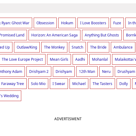
k Ryan: Ghost War
Obsession
Hokum
I Love Boosters
Fuze
In t
Promised Land
Horizon: An American Saga
Anything But Ghosts
Bornl
red Up
Outlaw/King
The Monkey
Snatch
The Bride
Ambulance
The Love Europe Project
Mean Girls
Aadhi
Mohanlal
Malaikottai 
Anthony Adam
Drishyam 2
Drishyam
12th Man
Neru
Drushyam
 Faraway Tree
Solo Mio
I Swear
Michael
The Tasters
Dolly
's Wedding
ADVERTISMENT