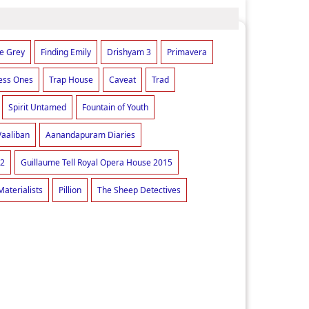
he Grey
Finding Emily
Drishyam 3
Primavera
ess Ones
Trap House
Caveat
Trad
Spirit Untamed
Fountain of Youth
Vaaliban
Aanandapuram Diaries
 2
Guillaume Tell Royal Opera House 2015
Materialists
Pillion
The Sheep Detectives