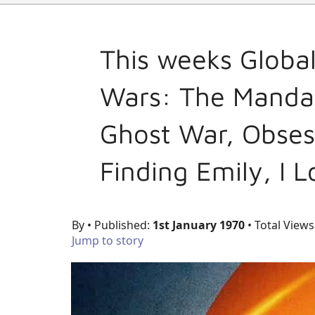
This weeks Globa
Wars: The Mandal
Ghost War, Obses
Finding Emily, I 
By
• Published:
1st January 1970
• Total Views
Jump to story