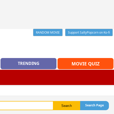
RANDOM MOVIE
Support SaltyPopcorn on Ko-fi
TRENDING
MOVIE QUIZ
Search Page