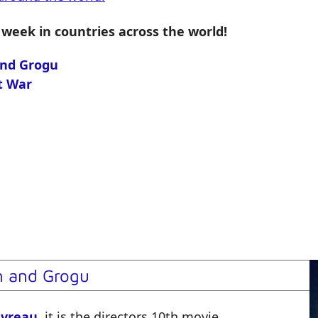
 week in countries across the world!
and Grogu
t War
n and Grogu
avreau
, it is the directors
10th
movie.