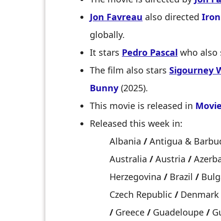
Jon Favreau
also directed
Iro
globally.
It stars
Pedro Pascal
who also 
The film also stars
Sigourney 
Bunny
(2025).
This movie is released in
Movie
Released this week in:
Albania
/
Antigua & Barb
Australia
/
Austria
/
Azerba
Herzegovina
/
Brazil
/
Bulg
Czech Republic
/
Denmar
/
Greece
/
Guadeloupe
/
Gu