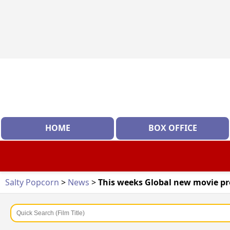
HOME
BOX OFFICE
Salty Popcorn
>
News
>
This weeks Global new movie p