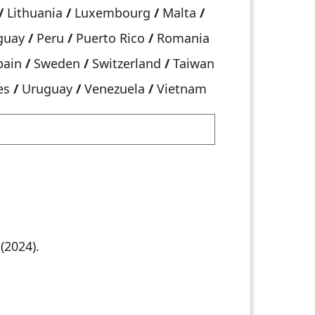
/
Lithuania
/
Luxembourg
/
Malta
/
guay
/
Peru
/
Puerto Rico
/
Romania
pain
/
Sweden
/
Switzerland
/
Taiwan
es
/
Uruguay
/
Venezuela
/
Vietnam
(2024).