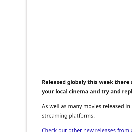
Released globaly this week there 
your local cinema and try and rep
As well as many movies released in 
streaming platforms.
Check out other new releases from 