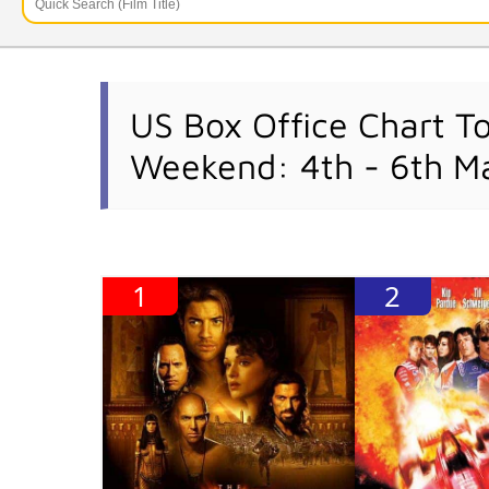
US Box Office Chart T
Weekend: 4th - 6th M
1
2