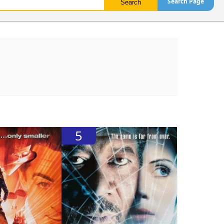
Search Page
5