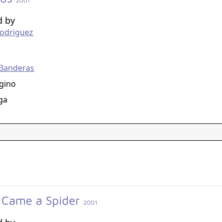
2001
d by
Rodriguez
g
 Banderas
gino
ga
 Came a Spider
2001