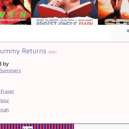
Mummy Returns
2001
d by
 Sommers
g
 Fraser
eisz
nnah