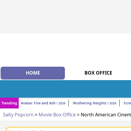
HOME
BOX OFFICE
Trending
Avatar: Fire and Ash
Wuthering Heights
Scr
/ 2026
/ 2026
Salty Popcorn
>
Movie Box Office
> North American Cinema