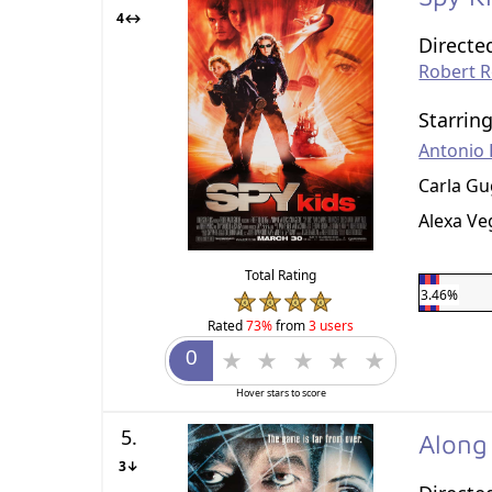
4↔
Directe
Robert 
Starrin
Antonio
Carla Gu
Alexa Ve
Total Rating
3.46%
Rated
73%
from
3 users
Hover stars to score
5.
Along
3↓