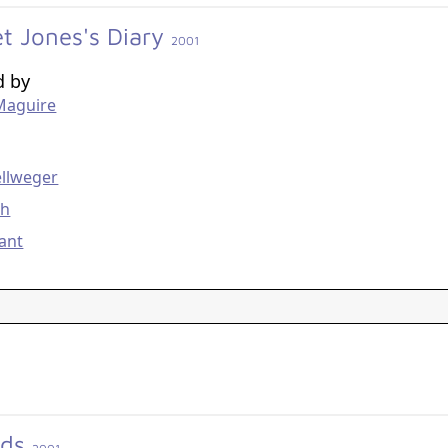
et Jones's Diary
2001
d by
Maguire
g
ellweger
th
ant
ids