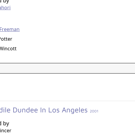
d by
ahori
g
Freeman
otter
Wincott
dile Dundee In Los Angeles
2001
d by
incer