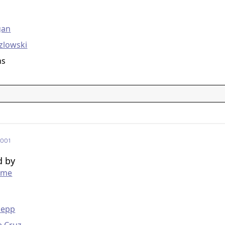
g
gan
zlowski
ns
2001
d by
mme
g
Depp
e Cruz