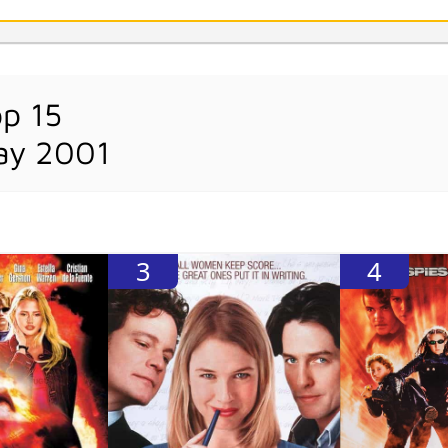
op 15
ay 2001
3
4