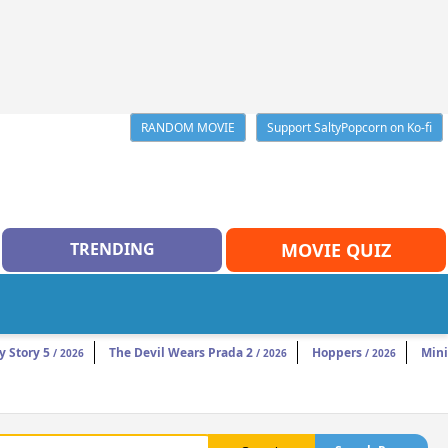
RANDOM MOVIE
Support SaltyPopcorn on Ko-fi
TRENDING
MOVIE QUIZ
y Story 5
The Devil Wears Prada 2
Hoppers
Mini
/ 2026
/ 2026
/ 2026