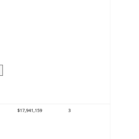
$17,941,159
3