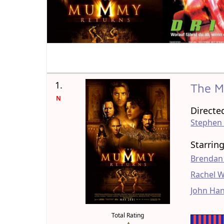
1.
The 
N
Directe
Stephen
Starrin
Brendan
Rachel W
John Ha
Total Rating