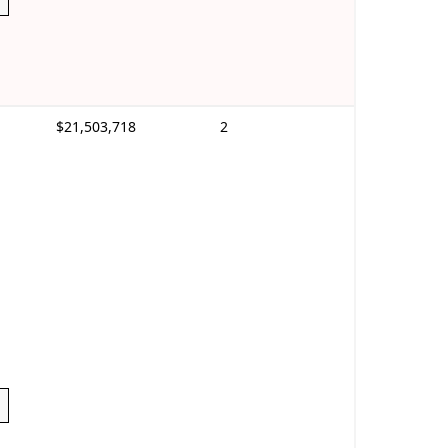
$21,503,718
2