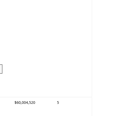
$60,004,520
5