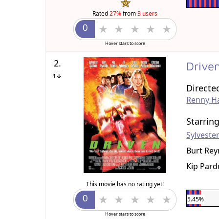
Rated
27%
from
3 users
Hover stars to score
2.
Drive
1↓
Directe
Renny Ha
Starrin
Sylvester
Burt Rey
Kip Pard
This movie has no rating yet!
5.45%
Hover stars to score