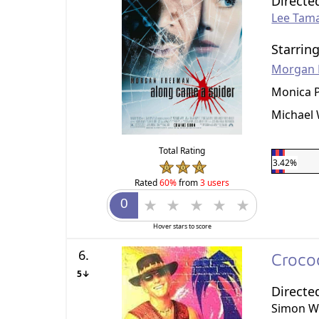
Directe
Lee Tam
Starrin
Morgan 
Monica P
Michael 
Total Rating
3.42%
Rated
60%
from
3 users
Hover stars to score
6.
Croco
5↓
Directe
Simon W