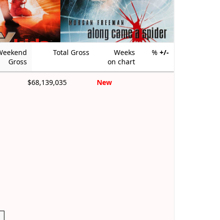
Weekend
Total Gross
Weeks
%
+/-
Gross
on chart
$68,139,035
New