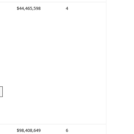
$44,465,598
4
$98,408,649
6