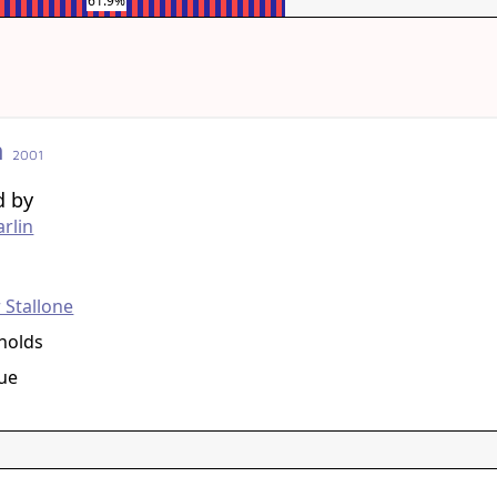
61.9%
n
2001
d by
rlin
g
 Stallone
nolds
ue