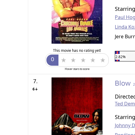
Starrin
Paul Ho
Linda Ko
Jere Bur
This movie has no rating yet!
2.82%
Hover stars to score
7.
Blow
6↓
Directe
Ted De
Starrin
Johnny 
Penélop