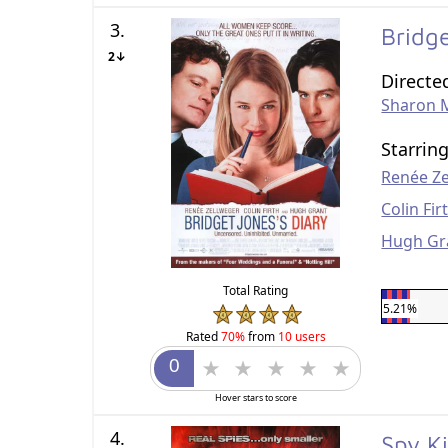
3.
Bridg
2↓
Directe
Sharon 
Starrin
Renée Z
Colin Fir
Hugh Gr
Total Rating
5.21%
Rated
70%
from
10 users
Hover stars to score
4.
Spy K