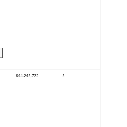
$44,245,722
5