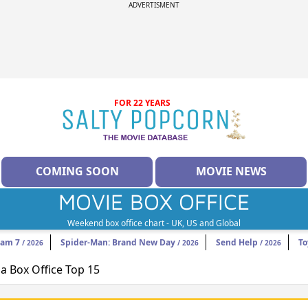
ADVERTISMENT
FOR 22 YEARS
COMING SOON
MOVIE NEWS
MOVIE BOX OFFICE
Weekend box office chart - UK, US and Global
eam 7
Spider-Man: Brand New Day
Send Help
To
/ 2026
/ 2026
/ 2026
 Box Office Top 15