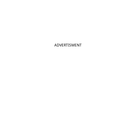
ADVERTISMENT