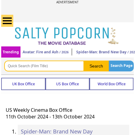
ADVERTISMENT
Trending
Avatar: Fire and Ash
Spider-Man: Brand New Day
/ 2026
/ 20
Search Page
UK Box Office
US Box Office
World Box Office
US Weekly Cinema Box Office
11th October 2024 - 13th October 2024
Spider-Man: Brand New Day