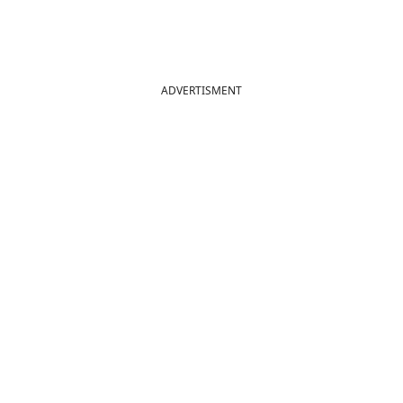
ADVERTISMENT