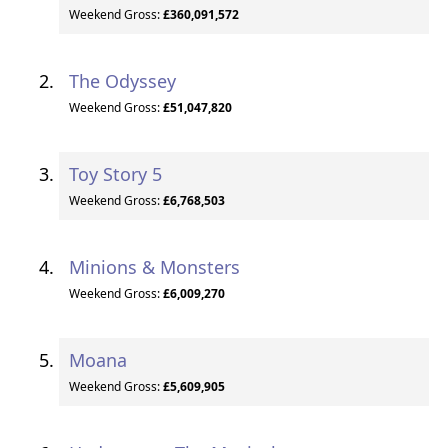
Weekend Gross:
£360,091,572
The Odyssey
Weekend Gross:
£51,047,820
Toy Story 5
Weekend Gross:
£6,768,503
Minions & Monsters
Weekend Gross:
£6,009,270
Moana
Weekend Gross:
£5,609,905