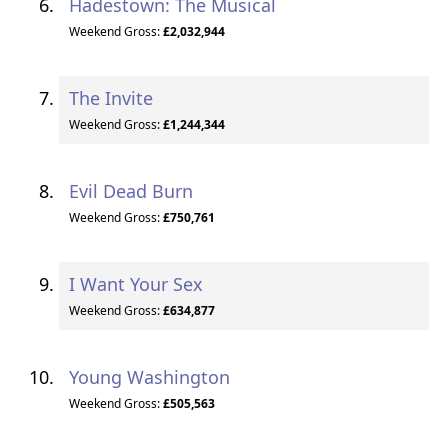
Hadestown: The Musical
Weekend Gross:
£2,032,944
The Invite
Weekend Gross:
£1,244,344
Evil Dead Burn
Weekend Gross:
£750,761
I Want Your Sex
Weekend Gross:
£634,877
Young Washington
Weekend Gross:
£505,563