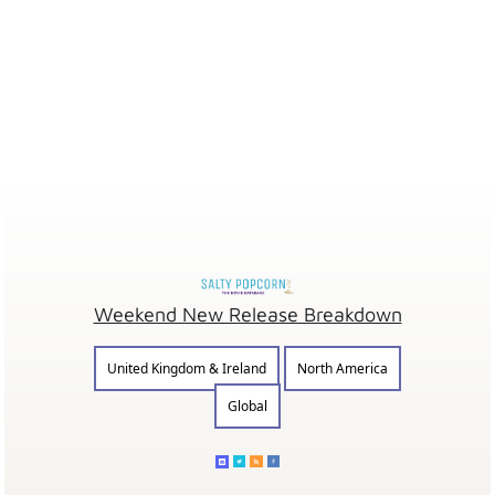
Weekend New Release Breakdown
United Kingdom & Ireland
North America
Global