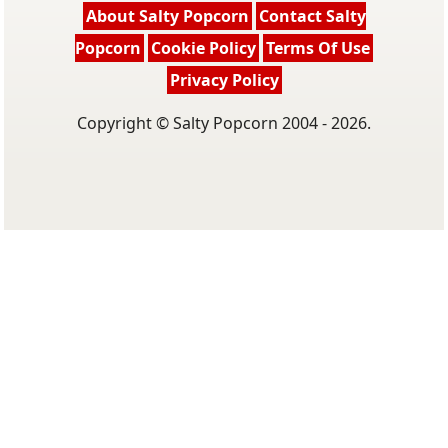
About Salty Popcorn
Contact Salty
Popcorn
Cookie Policy
Terms Of Use
Privacy Policy
Copyright © Salty Popcorn 2004 - 2026.