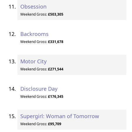
Obsession
Weekend Gross:
£503,305
Backrooms
Weekend Gross:
£331,678
Motor City
Weekend Gross:
£271,544
Disclosure Day
Weekend Gross:
£176,345
Supergirl: Woman of Tomorrow
Weekend Gross:
£95,709