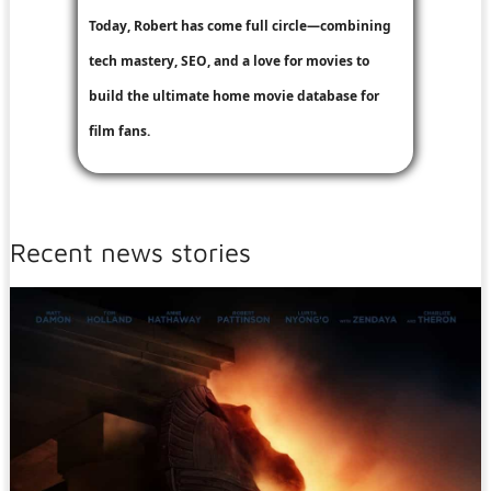
Today, Robert has come full circle—combining
tech mastery, SEO, and a love for movies to
build the ultimate home movie database for
film fans.
Recent news stories