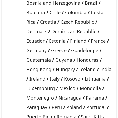
Bosnia and Herzegovina
/
Brazil
/
Bulgaria
/
Chile
/
Colombia
/
Costa
Rica
/
Croatia
/
Czech Republic
/
Denmark
/
Dominican Republic
/
Ecuador
/
Estonia
/
Finland
/
France
/
Germany
/
Greece
/
Guadeloupe
/
Guatemala
/
Guyana
/
Honduras
/
Hong Kong
/
Hungary
/
Iceland
/
India
/
Ireland
/
Italy
/
Kosovo
/
Lithuania
/
Luxembourg
/
Mexico
/
Mongolia
/
Montenegro
/
Nicaragua
/
Panama
/
Paraguay
/
Peru
/
Poland
/
Portugal
/
Puerto Rico
/
Romania
/
Saint Kitts