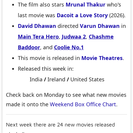
The film also stars
Mrunal Thakur
who's
last movie was
Dacoit a Love Story
(2026).
David Dhawan
directed
Varun Dhawan
in
Main Tera Hero
,
Judwaa 2
,
Chashme
Baddoor
, and
Coolie No.1
This movie is released in
Movie Theatres
.
Released this week in:
India
/
Ireland
/
United States
Check back on Monday to see what new movies
made it onto the
Weekend Box Office Chart
.
Next week there are 24 new movies released