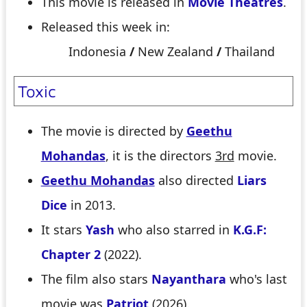
This movie is released in
Movie Theatres
.
Released this week in:
Indonesia
/
New Zealand
/
Thailand
Toxic
The movie is directed by
Geethu
Mohandas
, it is the directors
3rd
movie.
Geethu Mohandas
also directed
Liars
Dice
in 2013.
It stars
Yash
who also starred in
K.G.F:
Chapter 2
(2022).
The film also stars
Nayanthara
who's last
movie was
Patriot
(2026).