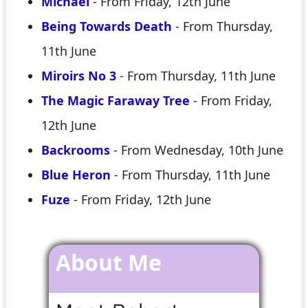
Michael
- From Friday, 12th June
Being Towards Death
- From Thursday,
11th June
Miroirs No 3
- From Thursday, 11th June
The Magic Faraway Tree
- From Friday,
12th June
Backrooms
- From Wednesday, 10th June
Blue Heron
- From Thursday, 11th June
Fuze
- From Friday, 12th June
About Me