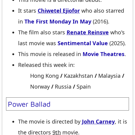
It stars
Chiwetel Ejiofor
who also starred
in
The First Monday In May
(2016).
The film also stars
Renate Reinsve
who's
last movie was
Sentimental Value
(2025).
This movie is released in
Movie Theatres
.
Released this week in:
Hong Kong
/
Kazakhstan
/
Malaysia
/
Norway
/
Russia
/
Spain
Power Ballad
The movie is directed by
John Carney
, it is
the directors
9th
movie.