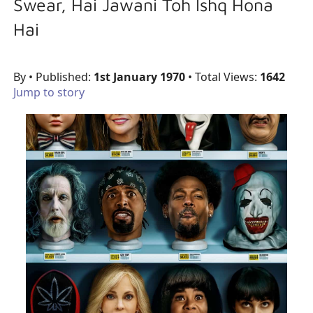
Swear, Hai Jawani Toh Ishq Hona
Hai
By
• Published:
1st January 1970
• Total Views:
1642
Jump to story