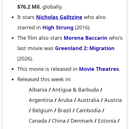
$76.2 Mil.
globally.
It stars
Nicholas Galitzine
who also
starred in
High Strung
(2016).
The film also stars
Morena Baccarin
who's
last movie was
Greenland 2: Migration
(2026).
This movie is released in
Movie Theatres
.
Released this week in:
Albania
/
Antigua & Barbuda
/
Argentina
/
Aruba
/
Australia
/
Austria
/
Belgium
/
Brazil
/
Cambodia
/
Canada
/
China
/
Denmark
/
Estonia
/