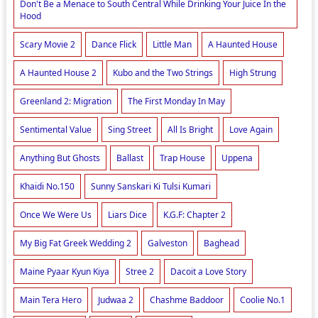
Don't Be a Menace to South Central While Drinking Your Juice In the
Hood
Scary Movie 2
Dance Flick
Little Man
A Haunted House
A Haunted House 2
Kubo and the Two Strings
High Strung
Greenland 2: Migration
The First Monday In May
Sentimental Value
Sing Street
All Is Bright
Love Again
Anything But Ghosts
Ballast
Trap House
Uppena
Khaidi No.150
Sunny Sanskari Ki Tulsi Kumari
Once We Were Us
Liars Dice
K.G.F: Chapter 2
My Big Fat Greek Wedding 2
Galveston
Baghead
Maine Pyaar Kyun Kiya
Stree 2
Dacoit a Love Story
Main Tera Hero
Judwaa 2
Chashme Baddoor
Coolie No.1