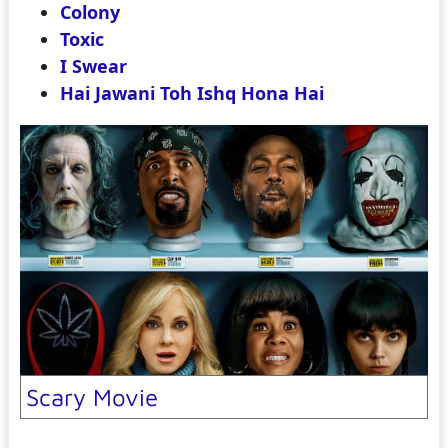
Colony
Toxic
I Swear
Hai Jawani Toh Ishq Hona Hai
Scary Movie