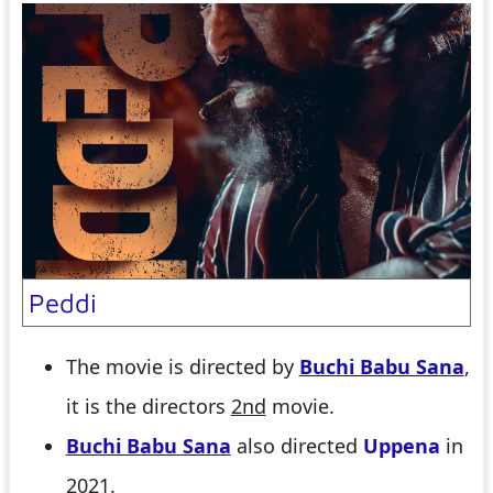
Peddi
The movie is directed by
Buchi Babu Sana
,
it is the directors
2nd
movie.
Buchi Babu Sana
also directed
Uppena
in
2021.