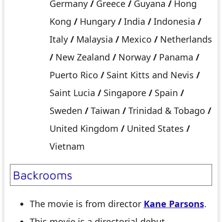
Germany
/
Greece
/
Guyana
/
Hong
Kong
/
Hungary
/
India
/
Indonesia
/
Italy
/
Malaysia
/
Mexico
/
Netherlands
/
New Zealand
/
Norway
/
Panama
/
Puerto Rico
/
Saint Kitts and Nevis
/
Saint Lucia
/
Singapore
/
Spain
/
Sweden
/
Taiwan
/
Trinidad & Tobago
/
United Kingdom
/
United States
/
Vietnam
Backrooms
The movie is from director
Kane Parsons
.
This movie is a directorial debut.