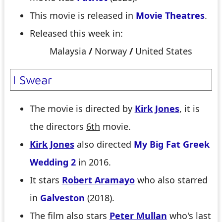
This movie is released in
Movie Theatres
.
Released this week in:
Malaysia
/
Norway
/
United States
I Swear
The movie is directed by
Kirk Jones
, it is
the directors
6th
movie.
Kirk Jones
also directed
My Big Fat Greek
Wedding 2
in 2016.
It stars
Robert Aramayo
who also starred
in
Galveston
(2018).
The film also stars
Peter Mullan
who's last