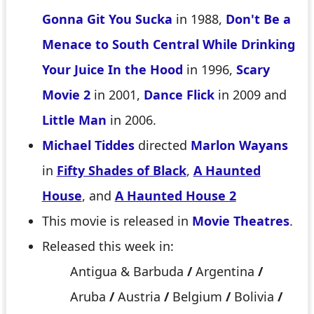
Gonna Git You Sucka
in 1988,
Don't Be a
Menace to South Central While Drinking
Your Juice In the Hood
in 1996,
Scary
Movie 2
in 2001,
Dance Flick
in 2009 and
Little Man
in 2006.
Michael Tiddes
directed
Marlon Wayans
in
Fifty Shades of Black
,
A Haunted
House
, and
A Haunted House 2
This movie is released in
Movie Theatres
.
Released this week in:
Antigua & Barbuda
/
Argentina
/
Aruba
/
Austria
/
Belgium
/
Bolivia
/