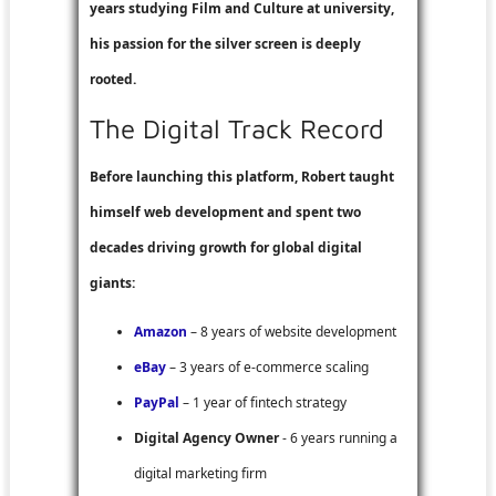
years studying Film and Culture at university,
his passion for the silver screen is deeply
rooted.
The Digital Track Record
Before launching this platform, Robert taught
himself web development and spent two
decades driving growth for global digital
giants:
Amazon
– 8 years of website development
eBay
– 3 years of e-commerce scaling
PayPal
– 1 year of fintech strategy
Digital Agency Owner
- 6 years running a
digital marketing firm