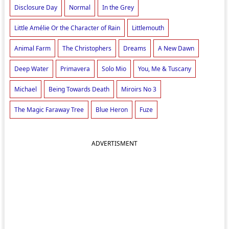
Disclosure Day
Normal
In the Grey
Little Amélie Or the Character of Rain
Littlemouth
Animal Farm
The Christophers
Dreams
A New Dawn
Deep Water
Primavera
Solo Mio
You, Me & Tuscany
Michael
Being Towards Death
Miroirs No 3
The Magic Faraway Tree
Blue Heron
Fuze
ADVERTISMENT