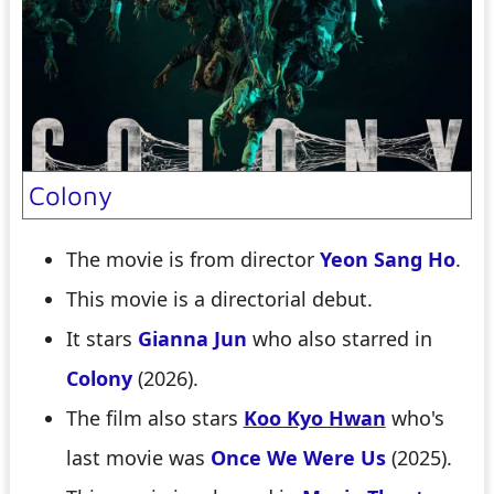
Colony
The movie is from director
Yeon Sang Ho
.
This movie is a directorial debut.
It stars
Gianna Jun
who also starred in
Colony
(2026).
The film also stars
Koo Kyo Hwan
who's
last movie was
Once We Were Us
(2025).