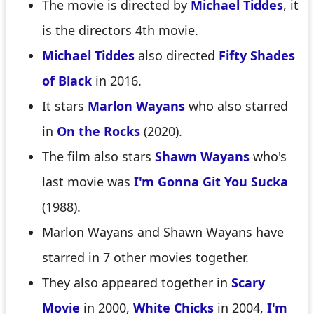
The movie is directed by
Michael Tiddes
, it
is the directors
4th
movie.
Michael Tiddes
also directed
Fifty Shades
of Black
in 2016.
It stars
Marlon Wayans
who also starred
in
On the Rocks
(2020).
The film also stars
Shawn Wayans
who's
last movie was
I'm Gonna Git You Sucka
(1988).
Marlon Wayans and Shawn Wayans have
starred in 7 other movies together.
They also appeared together in
Scary
Movie
in 2000,
White Chicks
in 2004,
I'm