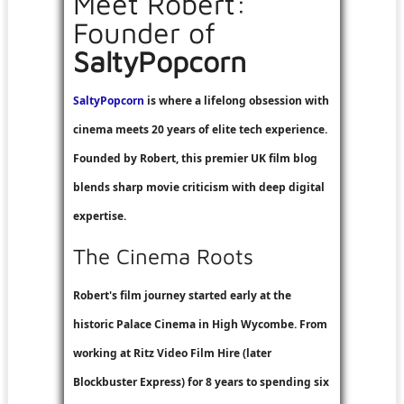
Meet Robert:
Founder of
SaltyPopcorn
SaltyPopcorn
is where a lifelong obsession with
cinema meets 20 years of elite tech experience.
Founded by Robert, this premier UK film blog
blends sharp movie criticism with deep digital
expertise.
The Cinema Roots
Robert's film journey started early at the
historic Palace Cinema in High Wycombe. From
working at
Ritz Video Film Hire
(later
Blockbuster Express
) for 8 years to spending six