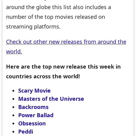
around the globe this list also includes a
number of the top movies released on
streaming platforms.
Check out other new releases from around the
world.
Here are the top new release this week in
countries across the world!
Scary Movie
Masters of the Universe
Backrooms
Power Ballad
Obsession
Peddi