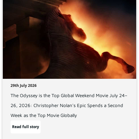
29th July 2026
The Odyssey is the Top Global Weekend Movie July 24–
26, 2026: Christopher Nolan's Epic Spends a Second
Week as the Top Movie Globally
Read full story