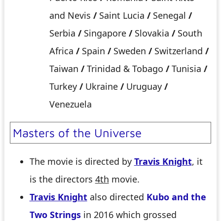
and Nevis
/
Saint Lucia
/
Senegal
/
Serbia
/
Singapore
/
Slovakia
/
South
Africa
/
Spain
/
Sweden
/
Switzerland
/
Taiwan
/
Trinidad & Tobago
/
Tunisia
/
Turkey
/
Ukraine
/
Uruguay
/
Venezuela
Masters of the Universe
The movie is directed by
Travis Knight
, it
is the directors
4th
movie.
Travis Knight
also directed
Kubo and the
Two Strings
in 2016 which grossed