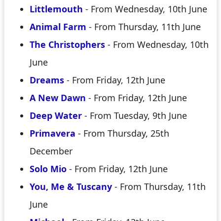
Littlemouth
- From Wednesday, 10th June
Animal Farm
- From Thursday, 11th June
The Christophers
- From Wednesday, 10th
June
Dreams
- From Friday, 12th June
A New Dawn
- From Friday, 12th June
Deep Water
- From Tuesday, 9th June
Primavera
- From Thursday, 25th
December
Solo Mio
- From Friday, 12th June
You, Me & Tuscany
- From Thursday, 11th
June