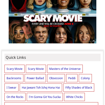
Quick Links
Scary Movie
Scary Movie
Masters of the Universe
Backrooms
Power Ballad
Obsession
Peddi
Colony
I Swear
Hai Jawani Toh Ishq Hona Hai
Fifty Shades of Black
On the Rocks
I'm Gonna Git You Sucka
White Chicks