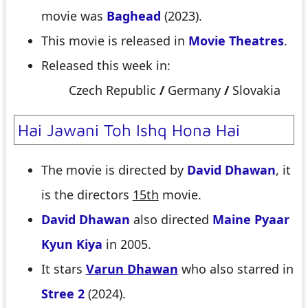
movie was
Baghead
(2023).
This movie is released in
Movie Theatres
.
Released this week in:
Czech Republic
/
Germany
/
Slovakia
Hai Jawani Toh Ishq Hona Hai
The movie is directed by
David Dhawan
, it
is the directors
15th
movie.
David Dhawan
also directed
Maine Pyaar
Kyun Kiya
in 2005.
It stars
Varun Dhawan
who also starred in
Stree 2
(2024).