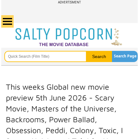
ADVERTISMENT
Search Page
This weeks Global new movie
preview 5th June 2026 - Scary
Movie, Masters of the Universe,
Backrooms, Power Ballad,
Obsession, Peddi, Colony, Toxic, I