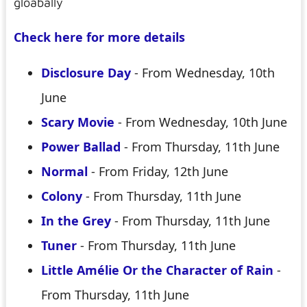
gloabally
Check here for more details
Disclosure Day
- From Wednesday, 10th
June
Scary Movie
- From Wednesday, 10th June
Power Ballad
- From Thursday, 11th June
Normal
- From Friday, 12th June
Colony
- From Thursday, 11th June
In the Grey
- From Thursday, 11th June
Tuner
- From Thursday, 11th June
Little Amélie Or the Character of Rain
-
From Thursday, 11th June