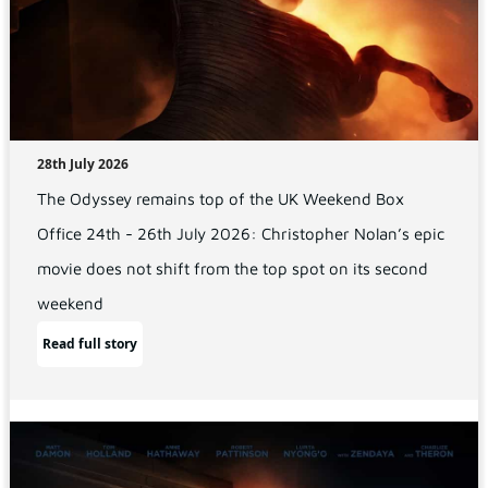
28th July 2026
The Odyssey remains top of the UK Weekend Box
Office 24th - 26th July 2026: Christopher Nolan’s epic
movie does not shift from the top spot on its second
weekend
Read full story