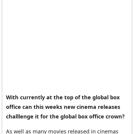
With
currently at the top of the global box
office can this weeks new cinema releases
challlenge it for the global box office crown?
As well as many movies released in cinemas