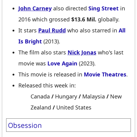
John Carney
also directed
Sing Street
in
2016 which grossed
$13.6 Mil.
globally.
It stars
Paul Rudd
who also starred in
All
Is Bright
(2013).
The film also stars
Nick Jonas
who's last
movie was
Love Again
(2023).
This movie is released in
Movie Theatres
.
Released this week in:
Canada
/
Hungary
/
Malaysia
/
New
Zealand
/
United States
Obsession