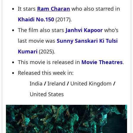
It stars
Ram Charan
who also starred in
Khaidi No.150
(2017).
The film also stars
Janhvi Kapoor
who's
last movie was
Sunny Sanskari Ki Tulsi
Kumari
(2025).
This movie is released in
Movie Theatres
.
Released this week in:
India
/
Ireland
/
United Kingdom
/
United States