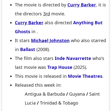
The movie is directed by
Curry Barker
, it is
the directors
3rd
movie.
Curry Barker
also directed
Anything But
Ghosts
in .
It stars
Michael Johnston
who also starred
in
Ballast
(2008).
The film also stars
Inde Navarrette
who's
last movie was
Trap House
(2025).
This movie is released in
Movie Theatres
.
Released this week in:
Antigua & Barbuda
/
Guyana
/
Saint
Lucia
/
Trinidad & Tobago