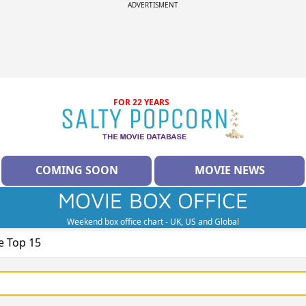
ADVERTISMENT
FOR 22 YEARS
COMING SOON
MOVIE NEWS
MOVIE BOX OFFICE
Weekend box office chart - UK, US and Global
e Top 15