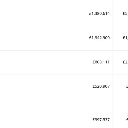
£1,380,614
£5
£1,342,900
£1
£603,111
£2
£520,907
£397,537