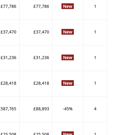
£77,786
£77,786
New
1
£37,470
£37,470
New
1
£31,236
£31,236
New
1
£28,418
£28,418
New
1
£587,765
£88,893
-45%
4
£25,508
£25,508
New
1