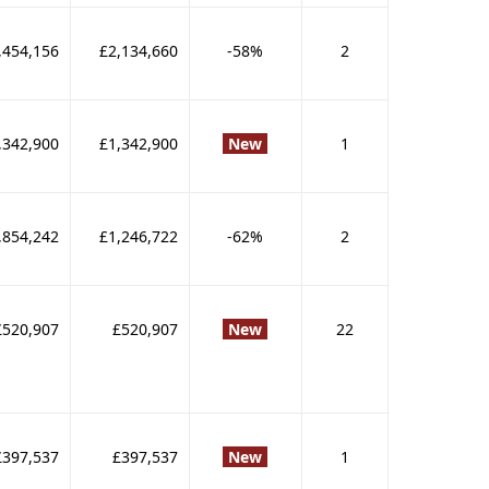
,454,156
£2,134,660
-58%
2
,342,900
£1,342,900
New
1
,854,242
£1,246,722
-62%
2
£520,907
£520,907
New
22
£397,537
£397,537
New
1