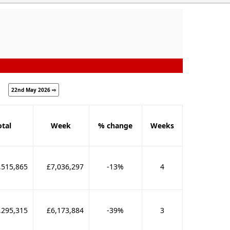
22nd May 2026 ⇨
otal
Week
% change
Weeks
,515,865
£7,036,297
-13%
4
,295,315
£6,173,884
-39%
3