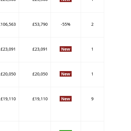
£106,563
£53,790
-55%
2
£23,091
£23,091
New
1
£20,050
£20,050
New
1
£19,110
£19,110
New
9