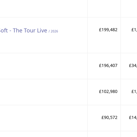
Soft - The Tour Live
£199,482
£1
/ 2026
£196,407
£34
£102,980
£1
£90,572
£14