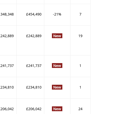
,348,348
£454,490
-21%
7
£242,889
£242,889
New
19
£241,737
£241,737
New
1
£234,810
£234,810
New
1
£206,042
£206,042
New
24