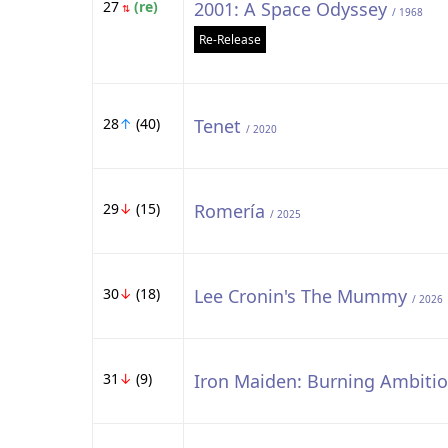
27
(re)
2001: A Space Odyssey
⇅
/ 1968
Re-Release
28
↑
(40)
Tenet
/ 2020
29
↓
(15)
Romería
/ 2025
30
↓
(18)
Lee Cronin's The Mummy
/ 2026
31
↓
(9)
Iron Maiden: Burning Ambiti