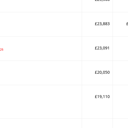
£23,883
£23,091
026
£20,050
£19,110