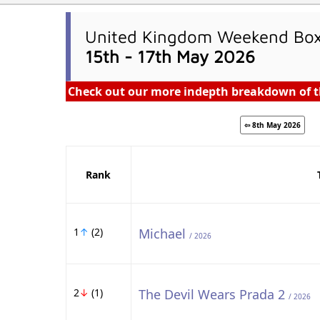
United Kingdom Weekend Box 
15th - 17th May 2026
Check out our more indepth breakdown of t
⇦ 8th May 2026
Rank
1
↑
(2)
Michael
/ 2026
2
↓
(1)
The Devil Wears Prada 2
/ 2026