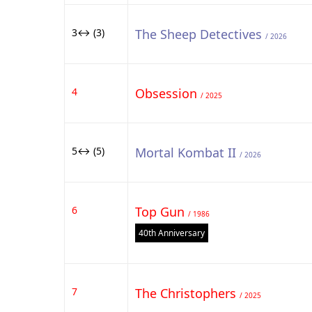
3↔ (3)
The Sheep Detectives
/ 2026
4
Obsession
/ 2025
5↔ (5)
Mortal Kombat II
/ 2026
6
Top Gun
/ 1986
40th Anniversary
7
The Christophers
/ 2025