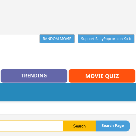
RANDOM MOVIE
Support SaltyPopcorn on Ko-fi
TRENDING
MOVIE QUIZ
Search Page