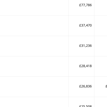
£77,786
£37,470
£31,236
£28,418
£26,836
£25,508