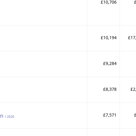
£10,706
£10,194
£17
£9,284
£8,378
£2
on
£7,571
/ 2026