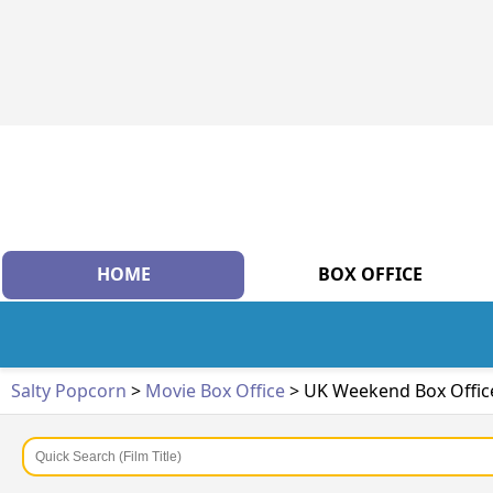
HOME
BOX OFFICE
Salty Popcorn
>
Movie Box Office
> UK Weekend Box Offic