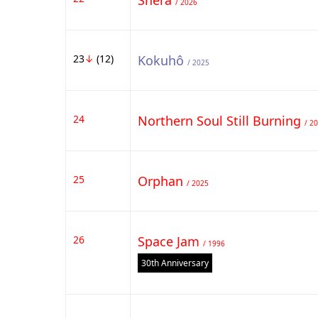
Shera
/ 2026
23
↓
(12)
Kokuhô
/ 2025
24
Northern Soul Still Burning
/ 2
25
Orphan
/ 2025
26
Space Jam
/ 1996
30th Anniversary