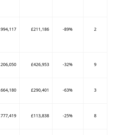
,994,117
£211,186
-89%
2
,206,050
£426,953
-32%
9
,664,180
£290,401
-63%
3
,777,419
£113,838
-25%
8