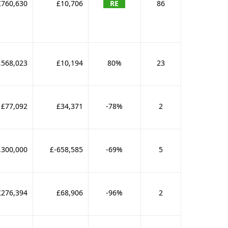
£760,630
£10,706
RE
86
,568,023
£10,194
80%
23
£77,092
£34,371
-78%
2
,300,000
£-658,585
-69%
5
£276,394
£68,906
-96%
2