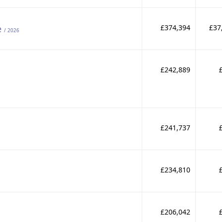
e
£374,394
£37
/ 2026
£242,889
£241,737
£234,810
£206,042