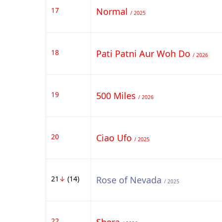
17
Normal
/ 2025
18
Pati Patni Aur Woh Do
/ 2026
19
500 Miles
/ 2026
20
Ciao Ufo
/ 2025
21
↓
(14)
Rose of Nevada
/ 2025
22