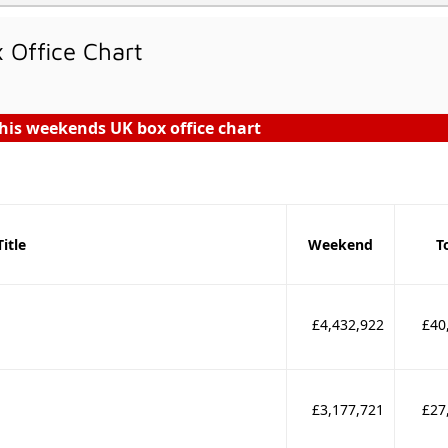
Office Chart
his weekends UK box office chart
Title
Weekend
T
£4,432,922
£40
£3,177,721
£27