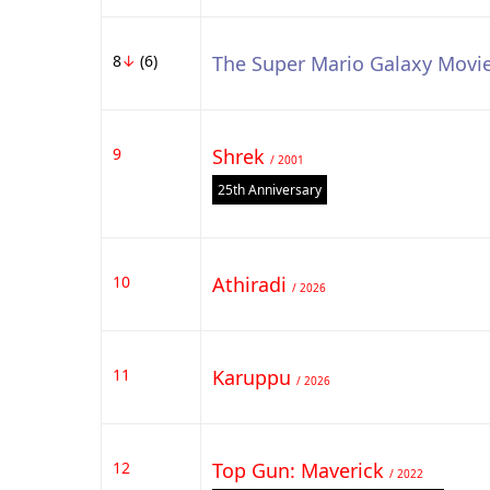
8
↓
(6)
The Super Mario Galaxy Movi
9
Shrek
/ 2001
25th Anniversary
10
Athiradi
/ 2026
11
Karuppu
/ 2026
12
Top Gun: Maverick
/ 2022