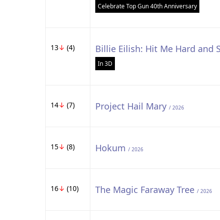
Celebrate Top Gun 40th Anniversary
13
↓
(4)
Billie Eilish: Hit Me Hard and 
In 3D
14
↓
(7)
Project Hail Mary
/ 2026
15
↓
(8)
Hokum
/ 2026
16
↓
(10)
The Magic Faraway Tree
/ 2026