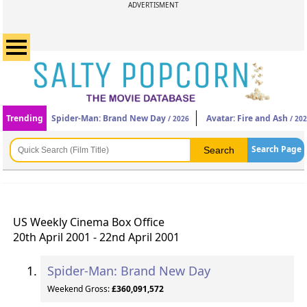
ADVERTISMENT
Trending
Spider-Man: Brand New Day
Avatar: Fire and Ash
/ 2026
/ 20
Search Page
US Weekly Cinema Box Office
20th April 2001 - 22nd April 2001
Spider-Man: Brand New Day
Weekend Gross:
£360,091,572