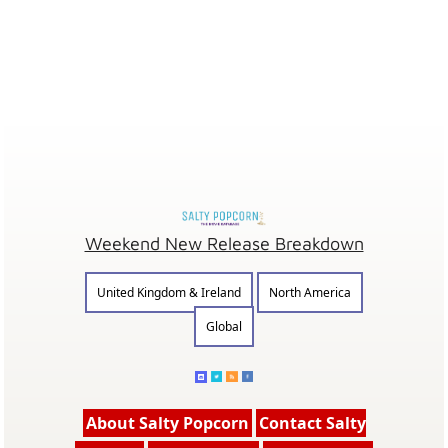
Weekend New Release Breakdown
United Kingdom & Ireland
North America
Global
About Salty Popcorn
Contact Salty