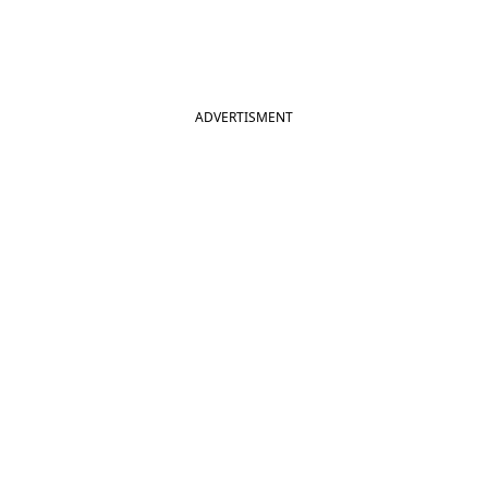
ADVERTISMENT