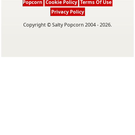
Popcorn
Cookie Policy
Terms Of Use
Privacy Policy
Copyright © Salty Popcorn 2004 - 2026.