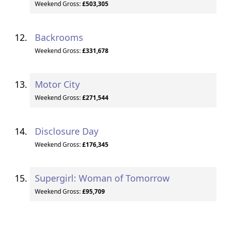
Weekend Gross:
£503,305
Backrooms
Weekend Gross:
£331,678
Motor City
Weekend Gross:
£271,544
Disclosure Day
Weekend Gross:
£176,345
Supergirl: Woman of Tomorrow
Weekend Gross:
£95,709