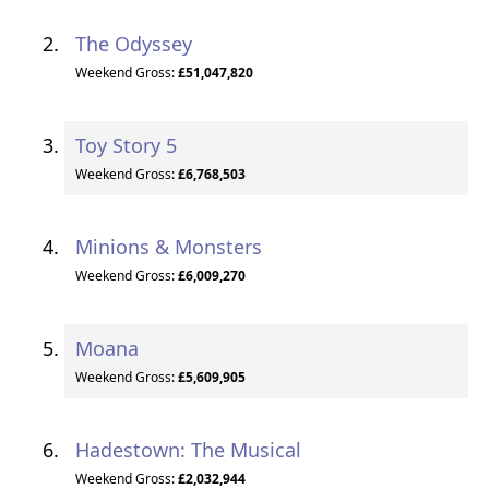
The Odyssey
Weekend Gross:
£51,047,820
Toy Story 5
Weekend Gross:
£6,768,503
Minions & Monsters
Weekend Gross:
£6,009,270
Moana
Weekend Gross:
£5,609,905
Hadestown: The Musical
Weekend Gross:
£2,032,944