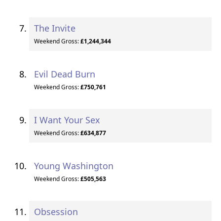
The Invite
Weekend Gross:
£1,244,344
Evil Dead Burn
Weekend Gross:
£750,761
I Want Your Sex
Weekend Gross:
£634,877
Young Washington
Weekend Gross:
£505,563
Obsession