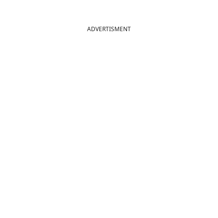
ADVERTISMENT