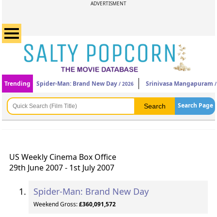
ADVERTISMENT
Trending
Spider-Man: Brand New Day
Srinivasa Mangapuram
/ 2026
/
Search Page
US Weekly Cinema Box Office
29th June 2007 - 1st July 2007
Spider-Man: Brand New Day
Weekend Gross:
£360,091,572