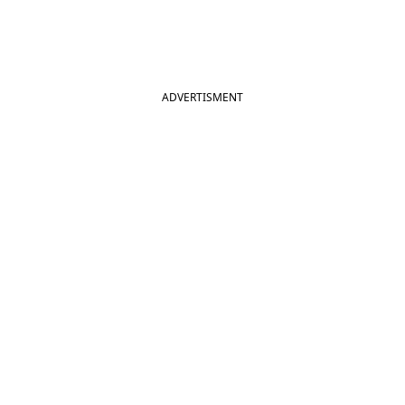
ADVERTISMENT