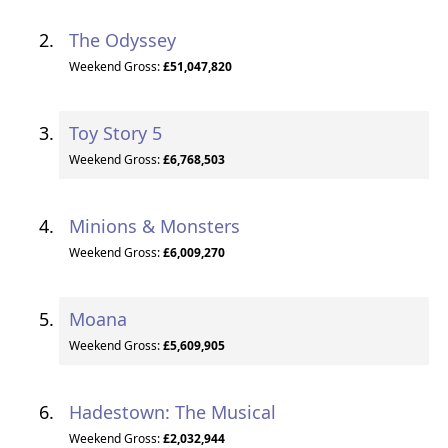
The Odyssey
Weekend Gross:
£51,047,820
Toy Story 5
Weekend Gross:
£6,768,503
Minions & Monsters
Weekend Gross:
£6,009,270
Moana
Weekend Gross:
£5,609,905
Hadestown: The Musical
Weekend Gross:
£2,032,944