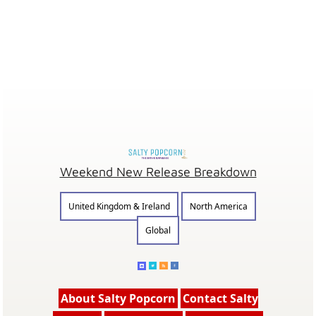
Weekend New Release Breakdown
United Kingdom & Ireland
North America
Global
About Salty Popcorn
Contact Salty