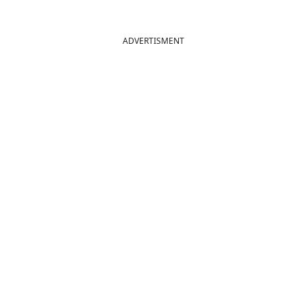
ADVERTISMENT