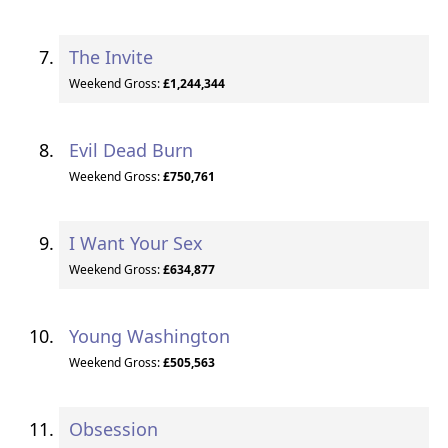
The Invite
Weekend Gross:
£1,244,344
Evil Dead Burn
Weekend Gross:
£750,761
I Want Your Sex
Weekend Gross:
£634,877
Young Washington
Weekend Gross:
£505,563
Obsession