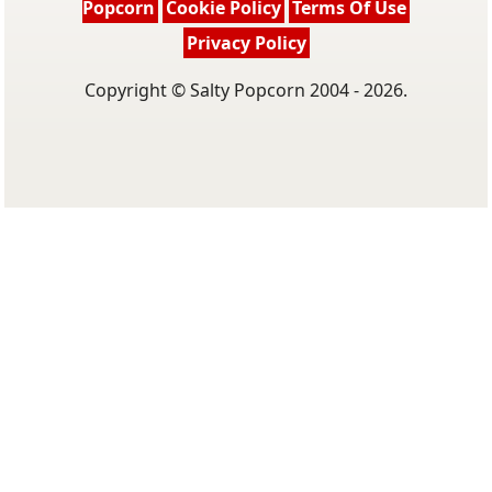
Popcorn
Cookie Policy
Terms Of Use
Privacy Policy
Copyright © Salty Popcorn 2004 - 2026.