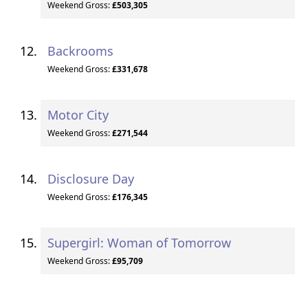
Weekend Gross:
£503,305
Backrooms
Weekend Gross:
£331,678
Motor City
Weekend Gross:
£271,544
Disclosure Day
Weekend Gross:
£176,345
Supergirl: Woman of Tomorrow
Weekend Gross:
£95,709