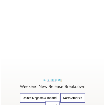
Weekend New Release Breakdown
United Kingdom & Ireland
North America