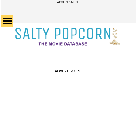
ADVERTISMENT
ADVERTISMENT