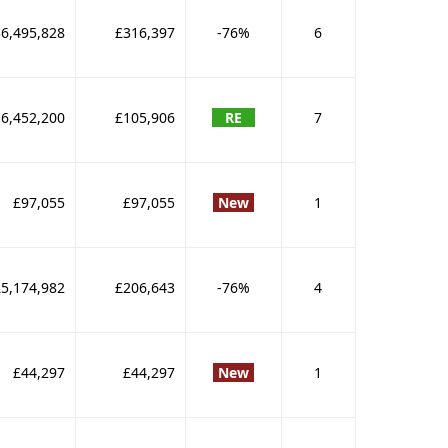
6,495,828
£316,397
-76%
6
6,452,200
£105,906
RE
7
£97,055
£97,055
New
1
£5,174,982
£206,643
-76%
4
£44,297
£44,297
New
1