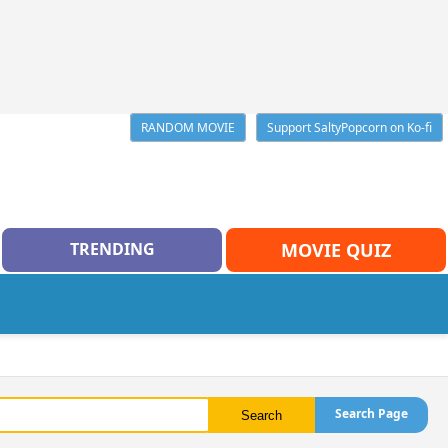
RANDOM MOVIE
Support SaltyPopcorn on Ko-fi
TRENDING
MOVIE QUIZ
Search Page