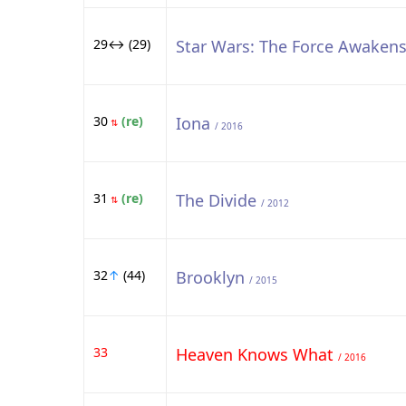
29↔ (29)
Star Wars: The Force Awaken
30
(re)
Iona
⇅
/ 2016
31
(re)
The Divide
⇅
/ 2012
32
↑
(44)
Brooklyn
/ 2015
33
Heaven Knows What
/ 2016