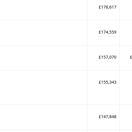
£178,617
£174,559
£157,070
£155,343
£147,848