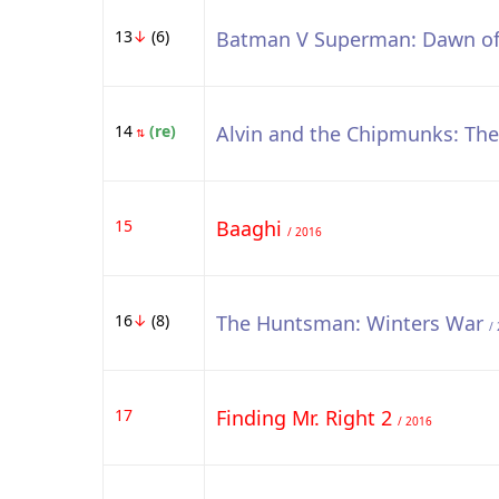
13
↓
(6)
Batman V Superman: Dawn of
14
(re)
Alvin and the Chipmunks: Th
⇅
15
Baaghi
/ 2016
16
↓
(8)
The Huntsman: Winters War
/
17
Finding Mr. Right 2
/ 2016