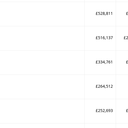
£528,811
£516,137
£2
£334,761
£264,512
£252,693