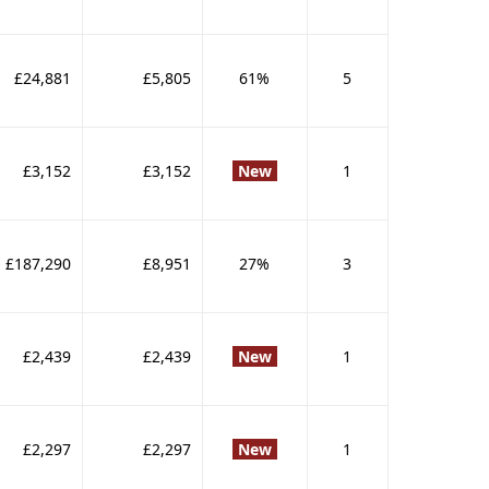
£24,881
£5,805
61%
5
£3,152
£3,152
New
1
£187,290
£8,951
27%
3
£2,439
£2,439
New
1
£2,297
£2,297
New
1