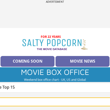
ADVERTISMENT
FOR 22 YEARS
COMING SOON
MOVIE NEWS
MOVIE BOX OFFICE
Weekend box office chart - UK, US and Global
e Top 15