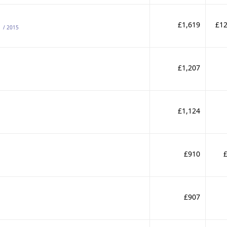
s
£1,619
£12
/ 2015
£1,207
£1,124
£910
£907