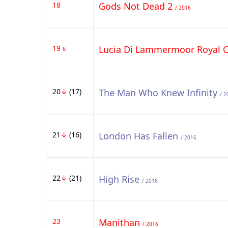
18
Gods Not Dead 2
/ 2016
19
Lucia Di Lammermoor Royal 
⇅
20
↓
(17)
The Man Who Knew Infinity
/ 2
21
↓
(16)
London Has Fallen
/ 2016
22
↓
(21)
High Rise
/ 2016
23
Manithan
/ 2016