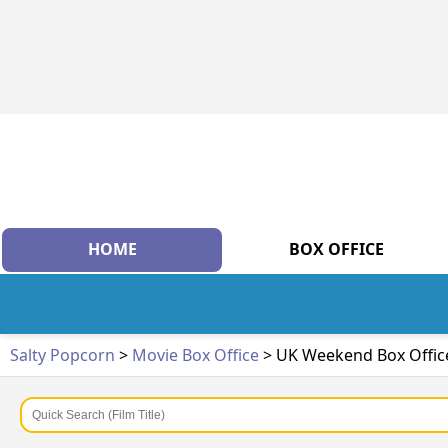
HOME
BOX OFFICE
Salty Popcorn
>
Movie Box Office
> UK Weekend Box Offic