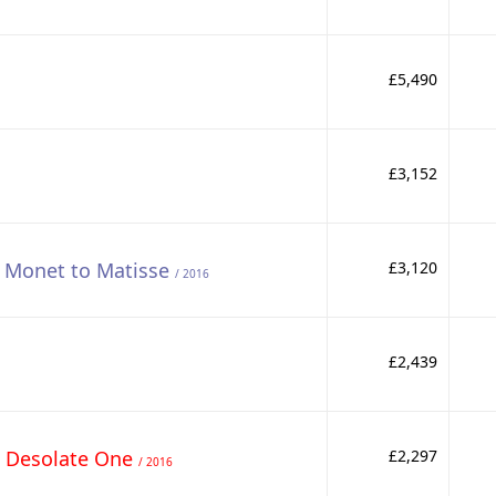
£5,490
£3,152
- Monet to Matisse
£3,120
/ 2016
£2,439
e Desolate One
£2,297
/ 2016