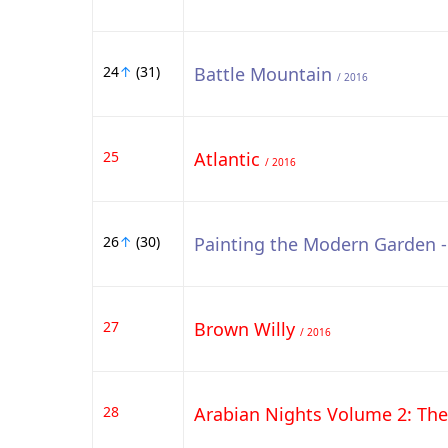
24
↑
(31)
Battle Mountain
/ 2016
25
Atlantic
/ 2016
26
↑
(30)
Painting the Modern Garden 
27
Brown Willy
/ 2016
28
Arabian Nights Volume 2: Th