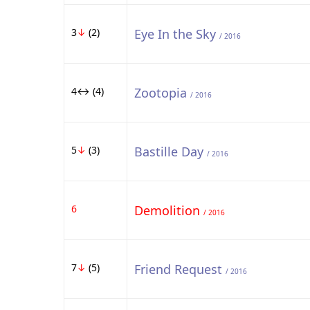
3
↓
(2)
Eye In the Sky
/ 2016
4↔ (4)
Zootopia
/ 2016
5
↓
(3)
Bastille Day
/ 2016
6
Demolition
/ 2016
7
↓
(5)
Friend Request
/ 2016