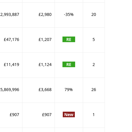
2,993,887
£2,980
-35%
20
£47,176
£1,207
RE
5
£11,419
£1,124
RE
2
£5,869,996
£3,668
79%
26
£907
£907
New
1