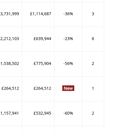
£3,731,999
£1,114,687
-36%
3
2,212,103
£639,944
-23%
6
£1,538,502
£775,904
-56%
2
£264,512
£264,512
New
1
£1,157,941
£532,945
-60%
2