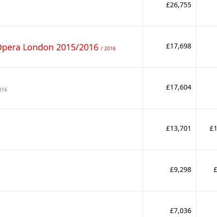
£26,755
Opera London 2015/2016
£17,698
/ 2016
£17,604
016
£13,701
£1
£9,298
£7,036