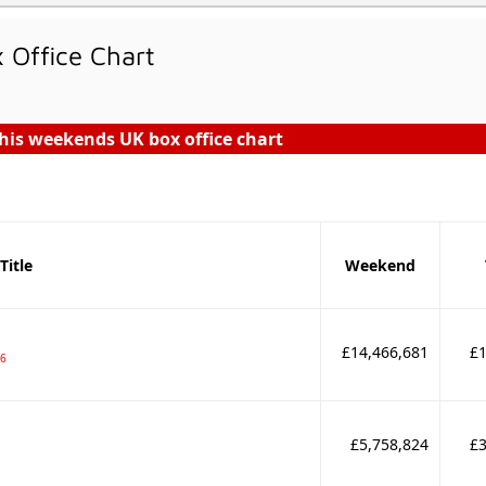
Office Chart
his weekends UK box office chart
Title
Weekend
£14,466,681
£1
16
£5,758,824
£3