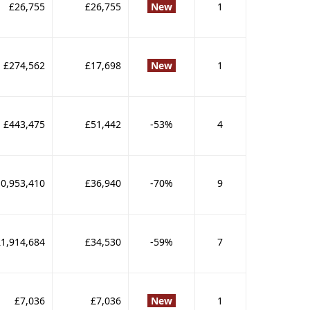
£26,755
£26,755
New
1
£274,562
£17,698
New
1
£443,475
£51,442
-53%
4
0,953,410
£36,940
-70%
9
£1,914,684
£34,530
-59%
7
£7,036
£7,036
New
1