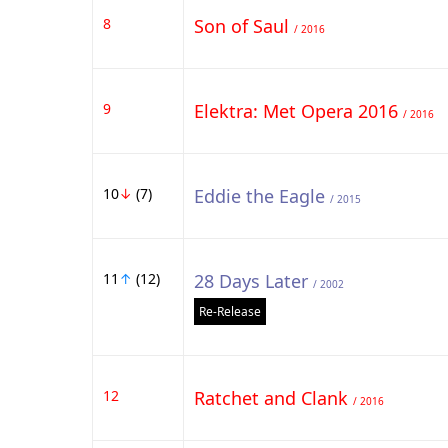
8
Son of Saul
/ 2016
9
Elektra: Met Opera 2016
/ 2016
10
↓
(7)
Eddie the Eagle
/ 2015
11
↑
(12)
28 Days Later
/ 2002
Re-Release
12
Ratchet and Clank
/ 2016