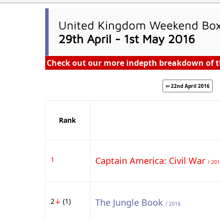
United Kingdom Weekend Box 
29th April - 1st May 2016
Check out our more indepth breakdown of t
⇦ 22nd April 2016
Rank
1
Captain America: Civil War
/ 20
2
↓
(1)
The Jungle Book
/ 2016