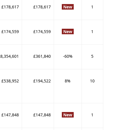
£178,617
£178,617
New
1
£174,559
£174,559
New
1
£8,354,601
£361,840
-60%
5
£538,952
£194,522
8%
10
£147,848
£147,848
New
1