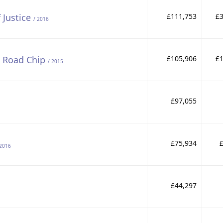
 Justice
£111,753
£3
/ 2016
e Road Chip
£105,906
£1
/ 2015
£97,055
£75,934
 2016
£44,297