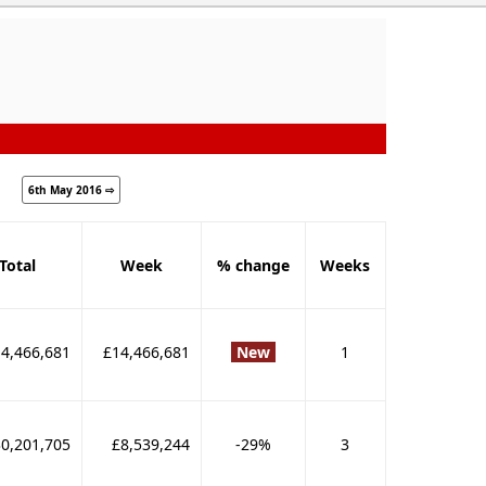
6th May 2016 ⇨
Total
Week
% change
Weeks
4,466,681
£14,466,681
New
1
0,201,705
£8,539,244
-29%
3