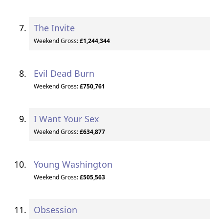
The Invite
Weekend Gross:
£1,244,344
Evil Dead Burn
Weekend Gross:
£750,761
I Want Your Sex
Weekend Gross:
£634,877
Young Washington
Weekend Gross:
£505,563
Obsession