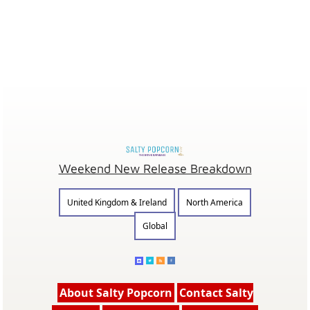
Weekend New Release Breakdown
United Kingdom & Ireland
North America
Global
About Salty Popcorn
Contact Salty