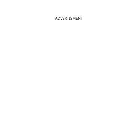
ADVERTISMENT