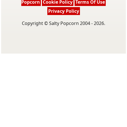
Popcorn
Cookie Policy
Terms Of Use
Privacy Policy
Copyright © Salty Popcorn 2004 - 2026.