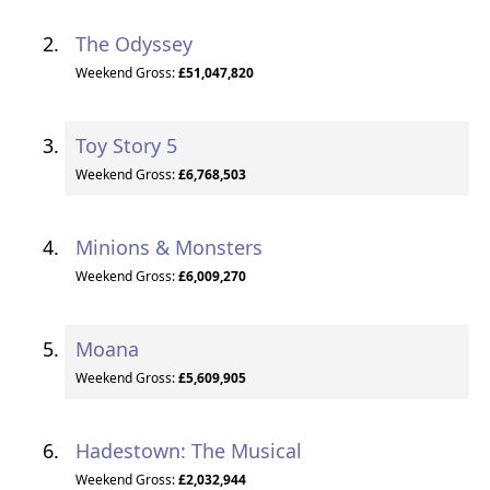
The Odyssey
Weekend Gross:
£51,047,820
Toy Story 5
Weekend Gross:
£6,768,503
Minions & Monsters
Weekend Gross:
£6,009,270
Moana
Weekend Gross:
£5,609,905
Hadestown: The Musical
Weekend Gross:
£2,032,944