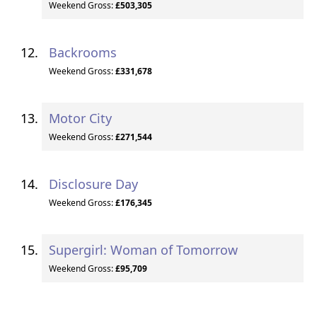
Weekend Gross:
£503,305
Backrooms
Weekend Gross:
£331,678
Motor City
Weekend Gross:
£271,544
Disclosure Day
Weekend Gross:
£176,345
Supergirl: Woman of Tomorrow
Weekend Gross:
£95,709