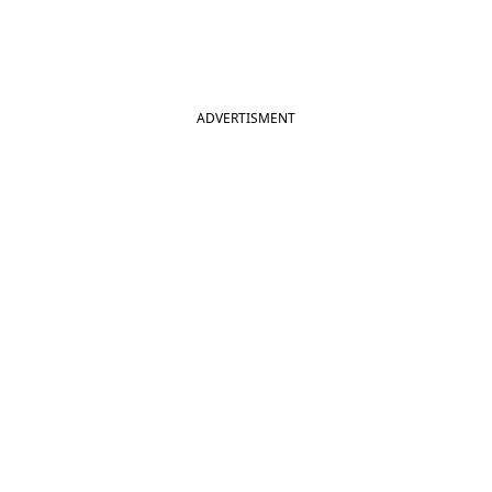
ADVERTISMENT