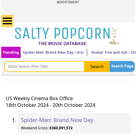
ADVERTISMENT
Trending
Spider-Man: Brand New Day
Avatar: Fire and Ash
/ 2026
/ 20
Search Page
US Weekly Cinema Box Office
18th October 2024 - 20th October 2024
Spider-Man: Brand New Day
Weekend Gross:
£360,091,572